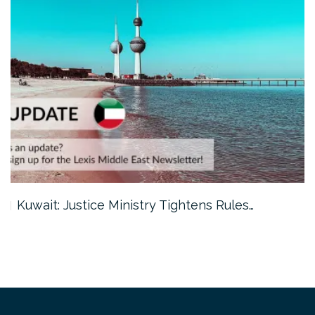
Kuwait: Justice Ministry Tightens Rules…