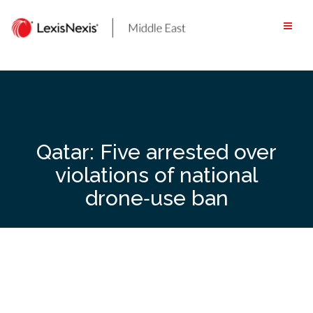
Skip
to
content
Qatar: Five arrested over
violations of national
drone‑use ban