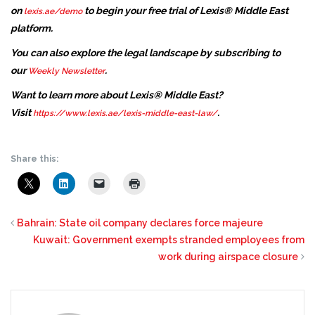
on
to begin your free trial of Lexis® Middle East
lexis.ae/demo
platform.
You can also explore the legal landscape by subscribing to
our
.
Weekly Newsletter
Want to learn more about Lexis® Middle East?
Visit
.
https://www.lexis.ae/lexis-middle-east-law/
Share this:
Bahrain: State oil company declares force majeure
Kuwait: Government exempts stranded employees from
work during airspace closure