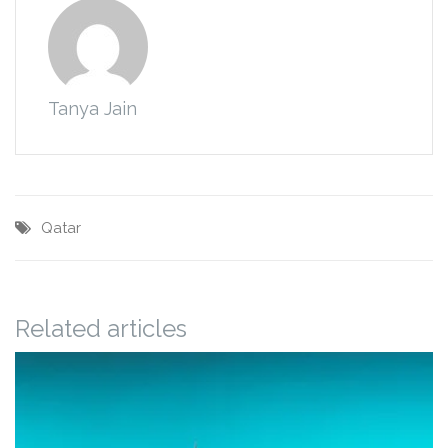
Tanya Jain
Qatar
Related articles