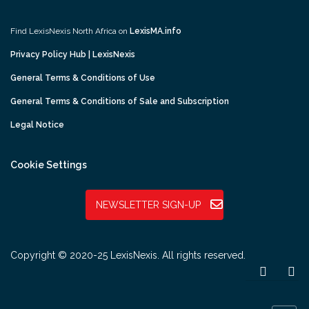
Find LexisNexis North Africa on
LexisMA.info
Privacy Policy Hub | LexisNexis
General Terms & Conditions of Use
General Terms & Conditions of Sale and Subscription
Legal Notice
Cookie Settings
NEWSLETTER SIGN-UP
Copyright © 2020-25 LexisNexis. All rights reserved.