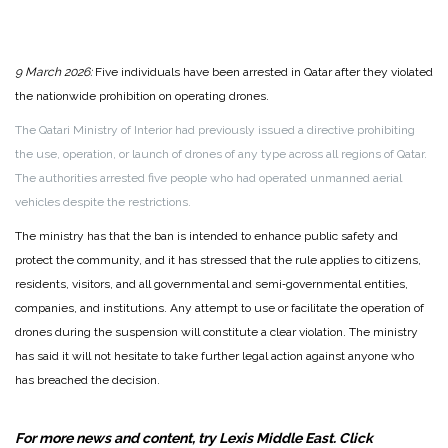
9 March 2026:
Five individuals have been arrested in Qatar after they violated
the nationwide prohibition on operating drones.
The Qatari Ministry of Interior had previously issued a directive prohibiting
the use, operation, or launch of drones of any type across all regions of Qatar.
The authorities arrested five people who had operated unmanned aerial
vehicles despite the restrictions.
The ministry has that the ban is intended to enhance public safety and
protect the community, and it has stressed that the rule applies to citizens,
residents, visitors, and all governmental and semi‑governmental entities,
companies, and institutions. Any attempt to use or facilitate the operation of
drones during the suspension will constitute a clear violation. The ministry
has said it will not hesitate to take further legal action against anyone who
has breached the decision.
For more news and content, try Lexis Middle East. Click