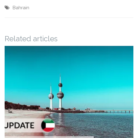
Bahrain
Related articles