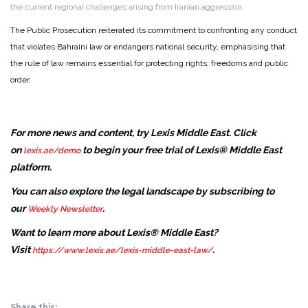
the current regional challenges arising from Iranian aggression.
The Public Prosecution reiterated its commitment to confronting any conduct
that violates Bahraini law or endangers national security, emphasising that
the rule of law remains essential for protecting rights, freedoms and public
order.
For more news and content, try Lexis Middle East. Click
on
to begin your free trial of Lexis® Middle East
lexis.ae/demo
platform.
You can also explore the legal landscape by subscribing to
our
.
Weekly Newsletter
Want to learn more about Lexis® Middle East?
Visit
.
https://www.lexis.ae/lexis-middle-east-law/
Share this: