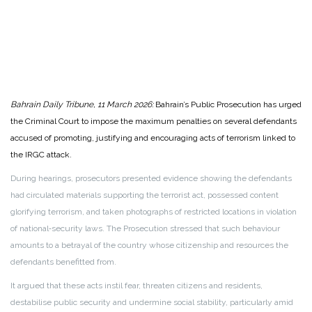
Bahrain Daily Tribune, 11 March 2026:
Bahrain’s Public Prosecution has urged
the Criminal Court to impose the maximum penalties on several defendants
accused of promoting, justifying and encouraging acts of terrorism linked to
the IRGC attack.
During hearings, prosecutors presented evidence showing the defendants
had circulated materials supporting the terrorist act, possessed content
glorifying terrorism, and taken photographs of restricted locations in violation
of national‑security laws. The Prosecution stressed that such behaviour
amounts to a betrayal of the country whose citizenship and resources the
defendants benefitted from.
It argued that these acts instil fear, threaten citizens and residents,
destabilise public security and undermine social stability, particularly amid