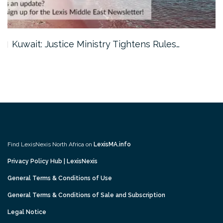
Kuwait: Justice Ministry Tightens Rules…
Find LexisNexis North Africa on
LexisMA.info
Privacy Policy Hub | LexisNexis
General Terms & Conditions of Use
General Terms & Conditions of Sale and Subscription
Legal Notice