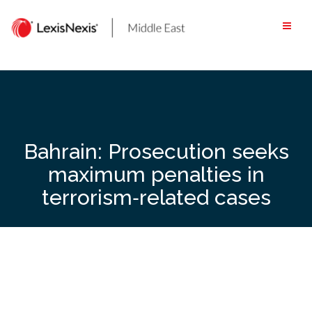
Skip
to
content
Bahrain: Prosecution seeks
maximum penalties in
terrorism‑related cases