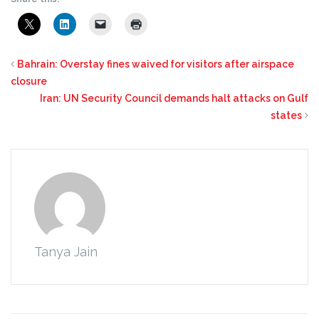
Bahrain: Overstay fines waived for visitors after airspace
closure
Iran: UN Security Council demands halt attacks on Gulf
states
Tanya Jain