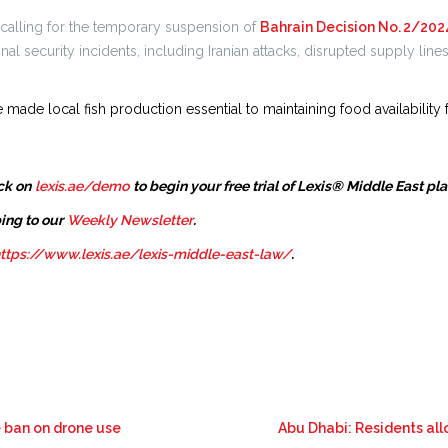
 calling for the temporary suspension of
Bahrain Decision No. 2/202
al security incidents, including Iranian attacks, disrupted supply line
 made local fish production essential to maintaining food availability f
ck on
lexis.ae/demo
to begin your free trial of Lexis® Middle East pl
ing to our
Weekly Newsletter
.
ttps://www.lexis.ae/lexis-middle-east-law/
.
e ban on drone use
Abu Dhabi: Residents all