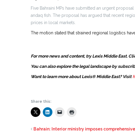
Five Bahraini MPs have submitted an urgent proposal
andaq fish. The proposal has argued that recent region
prices in local markets.
The motion stated that strained regional logistics have
For more news and content, try Lexis Middle East. Cli
You can also explore the legal landscape by subscrib
Want to learn more about Lexis® Middle East? Visit
h
Share this:
Bahrain: Interior ministry imposes comprehensiv