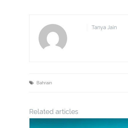
Tanya Jain
Bahrain
Related articles