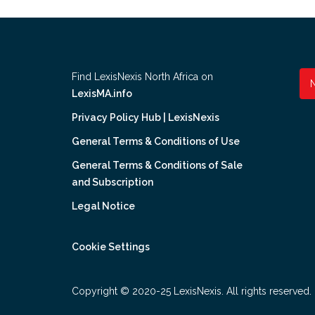
Find LexisNexis North Africa on
LexisMA.info
Privacy Policy Hub | LexisNexis
General Terms & Conditions of Use
General Terms & Conditions of Sale
and Subscription
Legal Notice
Cookie Settings
Copyright © 2020-25 LexisNexis. All rights reserved.