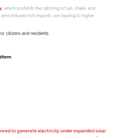
4
, which prohibits the catching of safi, shaari, and
s and reduced fish imports, are leading to higher
or citizens and residents.
atform.
owed to generate electricity under expanded solar