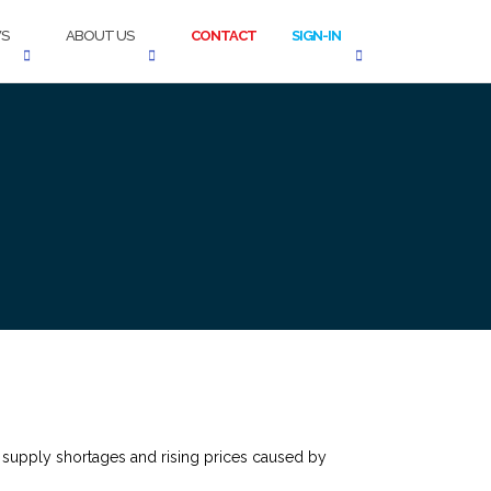
S
ABOUT US
CONTACT
SIGN-IN
 supply shortages and rising prices caused by