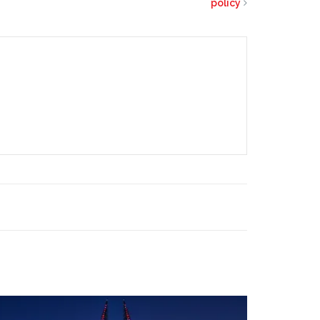
policy