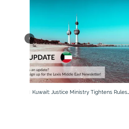
ter…
Kuwait: Justice Ministry Tightens Rules