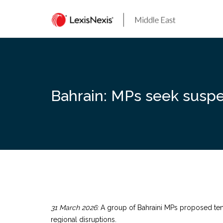
Skip
to
content
Bahrain: MPs seek suspe
31 March 2026:
A group of Bahraini MPs proposed temp
regional disruptions.