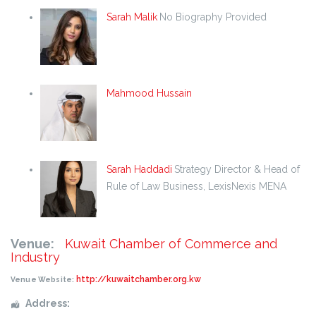
Sarah Malik
No Biography Provided
Mahmood Hussain
Sarah Haddadi
Strategy Director & Head of
Rule of Law Business, LexisNexis MENA
Venue:
Kuwait Chamber of Commerce and
Industry
http://kuwaitchamber.org.kw
Venue Website:
Address: