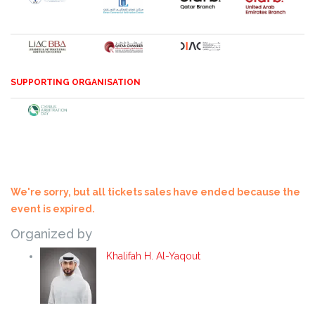
SUPPORTING ORGANISATION
We're sorry, but all tickets sales have ended because the
event is expired.
Organized by
Khalifah H. Al-Yaqout