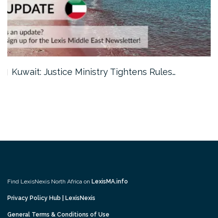
Kuwait: Justice Ministry Tightens Rules…
Find LexisNexis North Africa on
LexisMA.info
Privacy Policy Hub | LexisNexis
General Terms & Conditions of Use