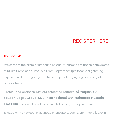
REGISTER HERE
OVERVIEW
Welcome to the premier gathering of legal minds and arbitration enthusiasts
at Kuwait Arbitration Day! Join us on September 19th for an enlightening
exploration of cutting-edge arbitration topics, bridging regional and global
perspectives.
Hosted in collaboration with our esteemed partners,
Al-Yaqout & Al-
Fouzan Legal Group
,
SOL International
, and
Mahmood Hussain
Law Firm
, this event is set to be an intellectual journey like no other.
Engage with an exceptional lineup of speakers, each a prominent figure in