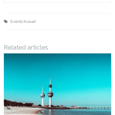
Events
Kuwait
Related articles