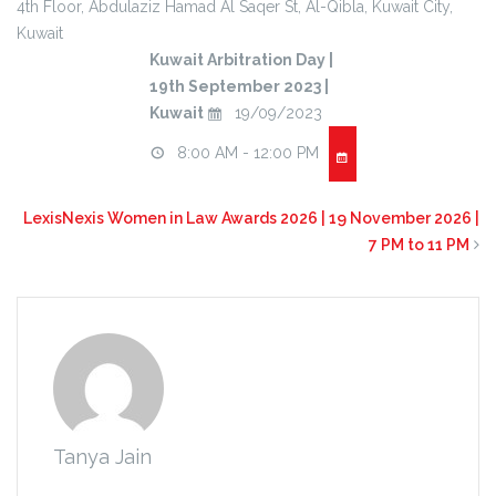
4th Floor
, Abdulaziz Hamad Al Saqer St, Al-Qibla,
Kuwait City
,
Kuwait
Kuwait Arbitration Day |
19th September 2023 |
Kuwait
19/09/2023
8:00 AM - 12:00 PM
LexisNexis Women in Law Awards 2026 | 19 November 2026 |
7 PM to 11 PM
Tanya Jain