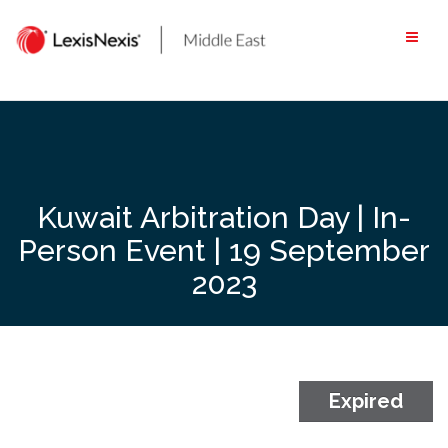
Skip
to
content
Kuwait Arbitration Day | In-
Person Event | 19 September
2023