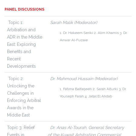
PANEL DISCUSSIONS
Topic 1:
Sarah Malik (Moderator)
Arbitration and
1. Dr. Hakeem Seriki
2. Alim Khamis
3. Dr.
ADR in the Middle
Anwar Al-Fuzaie
East: Exploring
Benefits and
Recent
Developments
Topic 2:
Dr. Mahmoud Hussain (Moderator)
Unlocking the
1. Fatima Balfaqeeh
2. Sarah Alturki
3. Dr.
Challenges in
Youseph Farah
4. Jallal El Ahdab
Enforcing Arbitral
Awards in the
Middle East
Topic 3:
Relief
Dr. Anas Al-Tourah, General Secretary
Events in
of the Kuwait Arbitration Commercial