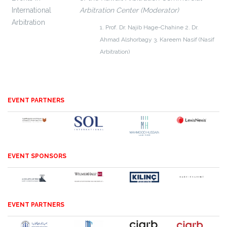
International
Arbitration Center (Moderator)
Arbitration
1. Prof. Dr. Najib Hage-Chahine
2. Dr.
Ahmad Alshorbagy
3. Kareem Nasif (Nasif
Arbitration)
EVENT PARTNERS
EVENT SPONSORS
EVENT PARTNERS