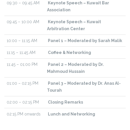
09:30 – 09:45 AM
Keynote Speech – Kuwait Bar
Association
09:45 – 10:00 AM
Keynote Speech – Kuwait
Arbitration Center
10:00 – 11:15 AM
Panel 1 – Moderated by Sarah Malik
11:15 – 11:45 AM
Coffee & Networking
11:45 – 01:00 PM
Panel 2 – Moderated by Dr.
Mahmoud Hussain
01:00 – 02:15 PM
Panel 3 – Moderated by Dr. Anas Al-
Tourah
02:00 – 02:15 PM
Closing Remarks
02:15 PM onwards
Lunch and Networking