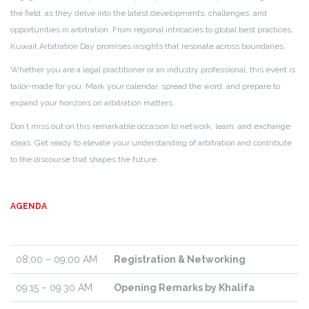
the field, as they delve into the latest developments, challenges, and
opportunities in arbitration. From regional intricacies to global best practices,
Kuwait Arbitration Day promises insights that resonate across boundaries.
Whether you are a legal practitioner or an industry professional, this event is
tailor-made for you. Mark your calendar, spread the word, and prepare to
expand your horizons on arbitration matters.
Don’t miss out on this remarkable occasion to network, learn, and exchange
ideas. Get ready to elevate your understanding of arbitration and contribute
to the discourse that shapes the future.
AGENDA
08:00 – 09:00 AM
Registration & Networking
09:15 – 09:30 AM
Opening Remarks by Khalifa