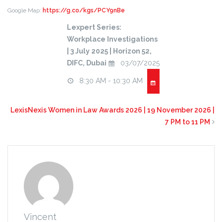
Google Map:
https://g.co/kgs/PCY9nBe
Lexpert Series:
Workplace Investigations
| 3 July 2025 | Horizon 52,
DIFC, Dubai
03/07/2025
8:30 AM - 10:30 AM
LexisNexis Women in Law Awards 2026 | 19 November 2026 |
7 PM to 11 PM
Vincent