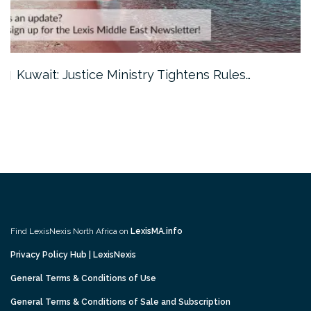
Kuwait: Justice Ministry Tightens Rules…
Find LexisNexis North Africa on
LexisMA.info
Privacy Policy Hub | LexisNexis
General Terms & Conditions of Use
General Terms & Conditions of Sale and Subscription