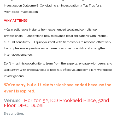
Investigation Outcome
8. Concluding an Investigation
9. Top Tips for a
Workplace Investigation
WHY ATTEND?
– Gain actionable insights from experienced legal and compliance
professionals.
– Understand how to balance legal obligations with internal
cultural sensitivity.
– Equip yourself with frameworks to respond effectively
to complex employee issues.
– Learn how to reduce risk and strengthen
internal governance.
Don’t miss this opportunity to learn from the experts, engage with peers, and
walk away with practical tools to lead fair, effective, and compliant workplace
investigations.
We're sorry, but all tickets sales have ended because the
event is expired.
Venue:
Horizon 52, ICD Brookfield Place, 52nd
Floor, DIFC, Dubai
Description: