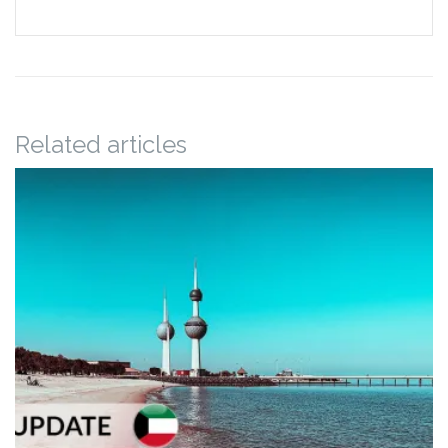
Related articles