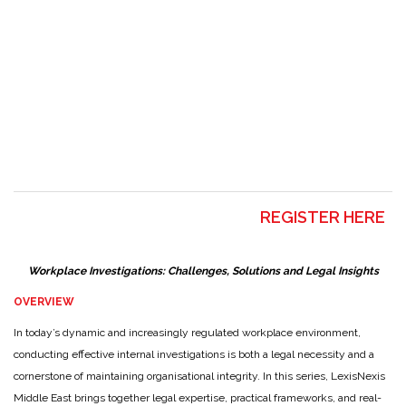
REGISTER HERE
Workplace Investigations: Challenges, Solutions and Legal Insights
OVERVIEW
In today’s dynamic and increasingly regulated workplace environment,
conducting effective internal investigations is both a legal necessity and a
cornerstone of maintaining organisational integrity. In this series, LexisNexis
Middle East brings together legal expertise, practical frameworks, and real-