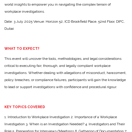
world insights to empower you in navigating the complex terrain of
workplace investigations.
Date: 3 July 2025
Venue: Horizon 52, ICD Brookfield Place, 52nd Floor, DIFC,
Dubai
WHAT TO EXPECT?
This event will uncover the tools, methodologies, and legal considerations
critical to executing fair, thorough, and legally compliant workplace
investigations. Whether dealing with allegations of misconduct, harassment,
policy breaches, or compliance failures, participants will gain the knowledge
to lead or support investigations with confidence and procedural rigour.
KEY TOPICS COVERED
1. Introduction to Workplace Investigation
2. Importance of a Workplace
Investigation
3. When is an Investigation Needed?
4. Investigators and Their
Role
5. Preparation for Interviews/Meetings
6. Gathering of Documentation
7.