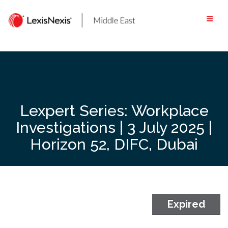
Skip
to
content
Lexpert Series: Workplace
Investigations | 3 July 2025 |
Horizon 52, DIFC, Dubai