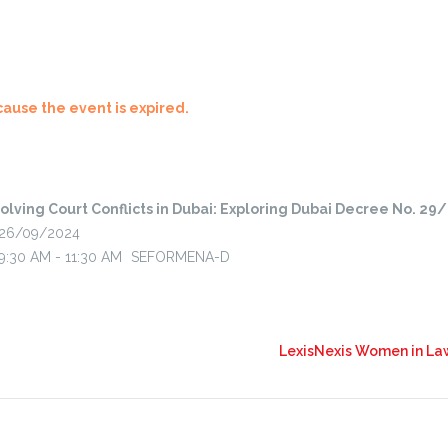
cause the event is expired.
olving Court Conflicts in Dubai: Exploring Dubai Decree No. 29
26/09/2024
9:30 AM - 11:30 AM
SEFORMENA-D
LexisNexis Women in Law