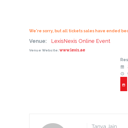
We're sorry, but all tickets sales have ended be
Venue:
LexisNexis Online Event
www.lexis.ae
Venue Website:
Res
Tanya Jain