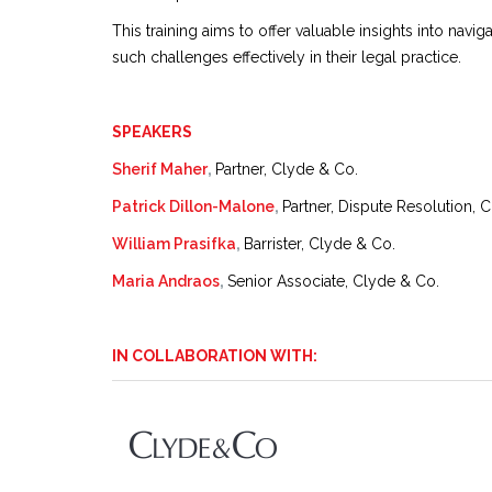
This training aims to offer valuable insights into nav
such challenges effectively in their legal practice.
SPEAKERS
Sherif Maher
,
Partner, Clyde & Co.
Patrick Dillon-Malone
,
Partner, Dispute Resolution, 
William Prasifka
,
Barrister, Clyde & Co.
Maria Andraos
,
Senior Associate, Clyde & Co.
IN COLLABORATION WITH: