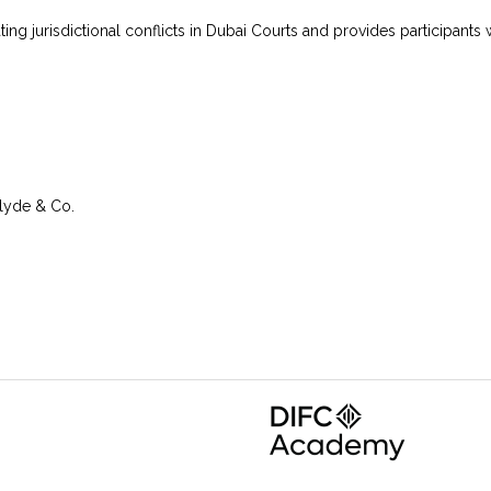
igating jurisdictional conflicts in Dubai Courts and provides participa
Clyde & Co.