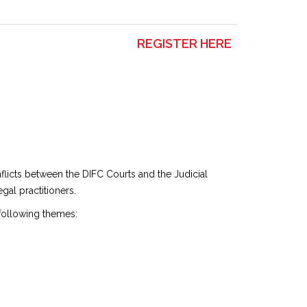
REGISTER HERE
nflicts between the DIFC Courts and the Judicial
gal practitioners.
 following themes: