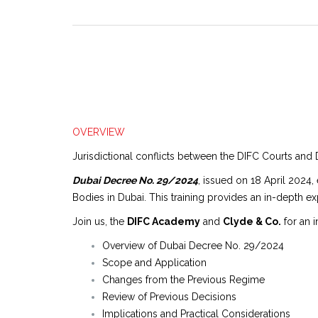
OVERVIEW
Jurisdictional conflicts between the DIFC Courts and 
Dubai Decree No. 29/2024
, issued on 18 April 2024,
Bodies in Dubai. This training provides an in-depth exp
Join us, the
DIFC Academy
and
Clyde & Co.
for an i
Overview of Dubai Decree No. 29/2024
Scope and Application
Changes from the Previous Regime
Review of Previous Decisions
Implications and Practical Considerations