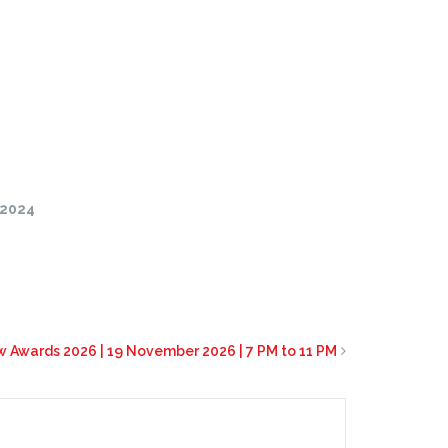
/2024
 Awards 2026 | 19 November 2026 | 7 PM to 11 PM