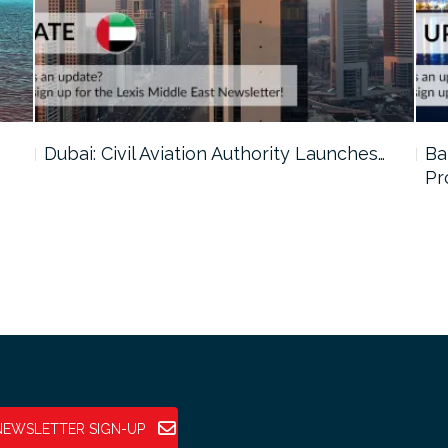
…
Dubai: Civil Aviation Authority Launches…
Ba
Pr
NEWSLETTER SIGN-UP