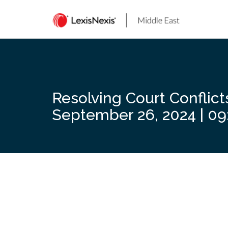
Skip
to
content
Resolving Court Conflict
September 26, 2024 | 09: