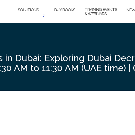
TRAINING, EVENTS
SOLUTIONS
BUY BOOKS
NEW
& WEBINARS
s in Dubai: Exploring Dubai Dec
30 AM to 11:30 AM (UAE time) | 