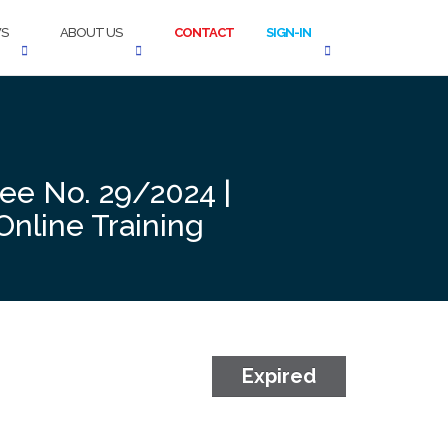
S
ABOUT US
CONTACT
SIGN-IN
ree No. 29/2024 |
Online Training