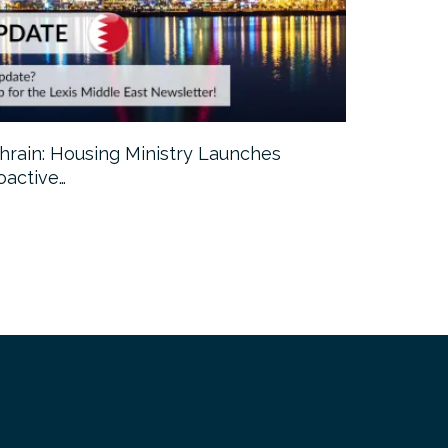
hrain: Housing Ministry Launches
Abu Dhabi:
oactive…