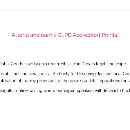
Attend and earn 2 CLPD Accredited Points!
Dubai Courts have been a recurrent issue in Dubai’s legal landscape.
 establishes the new Judicial Authority for Resolving Jurisdictional Co
loration of the key provisions of the decree and its implications for le
nsightful online training where our expert speakers will delve into the