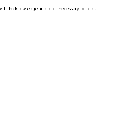
nts with the knowledge and tools necessary to address