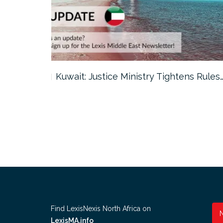
ter…
Kuwait: Justice Ministry Tightens Rules
Find LexisNexis North Africa on
LexisMA.info