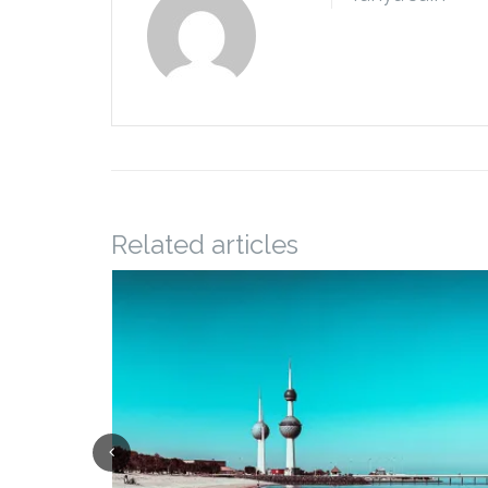
Related articles