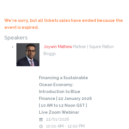
We're sorry, but all tickets sales have ended because the
event is expired.
Speakers
Joywin Mathew
Partner | Squire Patton
Boggs
Financing a Sustainable
Ocean Economy:
Introduction to Blue
Finance | 22 January 2026
| 10 AM to 12 Noon GST |
Live Zoom Webinar
22/01/2026
10:00 AM - 12:00 PM