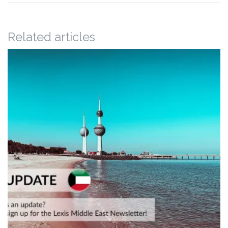
Related articles