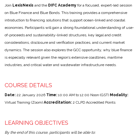
Join
LexisNexis
and the
DIFC Academy
for a focused, expert-led session
on Blue Finance and Blue Bonds. This training provides a comprehensive
introduction to financing solutions that support ocean-linked and coastal
economies. Participants will gain a strong foundational understanding of use-
of-proceeds and sustainability-linked structures, key legal and credit
considerations, disclosure and verification practices, and current market
dynamics. The session also explores the GCC opportunity, why blue finance
is especially relevant given the region’s extensive coastlines, maritime
industries, and critical water and wastewater infrastructure needs.
COURSE DETAILS
Date:
22 January 2026
Time:
10:00 AM to 12:00 Noon (GST)
Modality:
Virtual Training (Zoom)
Accreditation:
2 CLPD Accredited Points
LEARNING OBJECTIVES
By the end of this course, participants will be able to: