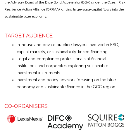
the Advisory Board of the Blue Bond Accelerator (BBA) under the Ocean Risk
Resilience Action Alliance (ORRAA), driving large-scale capital flows into the
sustainable blue economy.
TARGET AUDIENCE
In-house and private practice lawyers involved in ESG,
capital markets, or sustainability-linked financing
Legal and compliance professionals at financial
institutions and corporates exploring sustainable
investment instruments
Investment and policy advisors focusing on the blue
economy and sustainable finance in the GCC region
CO-ORGANISERS: