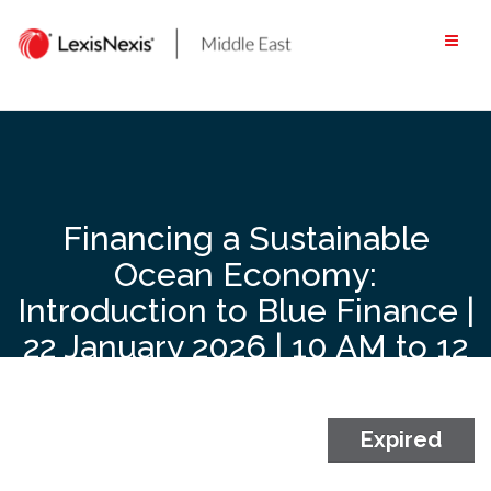
Skip
to
content
Financing a Sustainable
Ocean Economy:
Introduction to Blue Finance |
22 January 2026 | 10 AM to 12
Noon GST | Live Zoom
Webinar