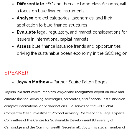
Differentiate
ESG and thematic bond classifications, with
a focus on blue finance instruments
Analyse
project categories, taxonomies, and their
application to blue finance structures
Evaluate
legal, regulatory, and market considerations for
issuers in international capital markets
Assess
blue finance issuance trends and opportunities
driving the sustainable ocean economy in the GCC region
SPEAKER
Joywin Mathew –
Partner, Squire Patton Boggs
Joywin is a debt capital markets lawyer and recognized expert on blue and
climate finance, advising sovereigns, corporates, and financial institutions on
complex international debt transactions. He serves on the UN Global
Compact’s Ocean Investment Protocol Advisory Board and the Legal Experts
Committee of the Centre for Sustainable Development (University of
Cambridge and the Commonwealth Secretariat). Joywin is also a member of