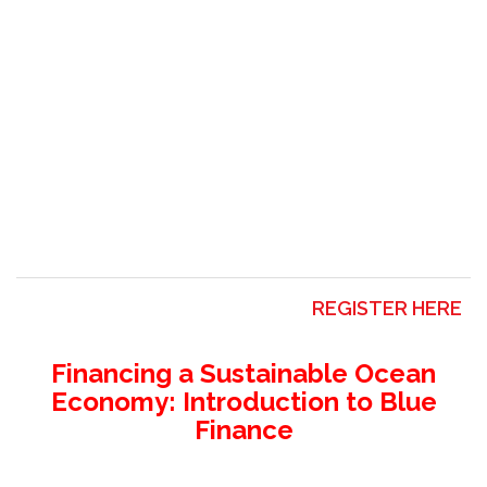
REGISTER HERE
Financing a Sustainable Ocean
Economy: Introduction to Blue
Finance