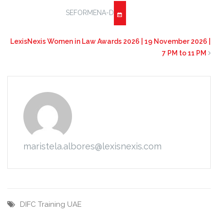
SEFORMENA-D
LexisNexis Women in Law Awards 2026 | 19 November 2026 |
7 PM to 11 PM
maristela.albores@lexisnexis.com
DIFC
Training
UAE