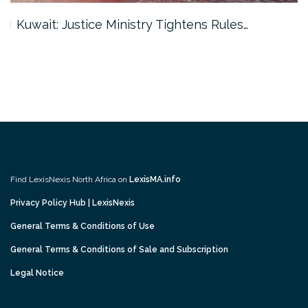
Kuwait: Justice Ministry Tightens Rules…
Find LexisNexis North Africa on
LexisMA.info
Privacy Policy Hub | LexisNexis
General Terms & Conditions of Use
General Terms & Conditions of Sale and Subscription
Legal Notice