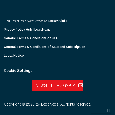
Find LexisNexis North Africa on
LexisMA.info
Privacy Policy Hub | LexisNexis
General Terms & Conditions of Use
General Terms & Conditions of Sale and Subscription
Legal Notice
Cookie Settings
NEWSLETTER SIGN-UP
Copyright © 2020-25 LexisNexis. All rights reserved.