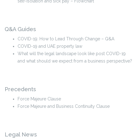
self-isolation and sick pay – Flowchart
Q&A Guides
COVID-19: How to Lead Through Change – Q&A
COVID-19 and UAE property law
What will the legal landscape look like post COVID-19
and what should we expect from a business perspective?
Precedents
Force Majeure Clause
Force Majeure and Business Continuity Clause
Legal News