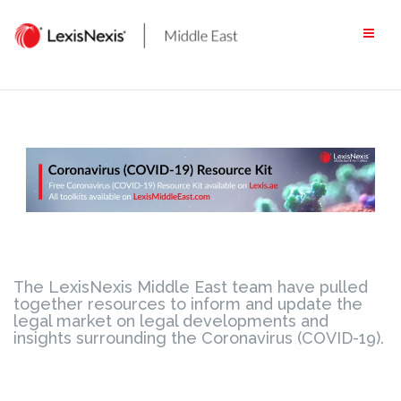
Skip
to
content
The LexisNexis Middle East team have pulled
together resources to inform and update the
legal market on legal developments and
insights surrounding the Coronavirus (COVID-19).