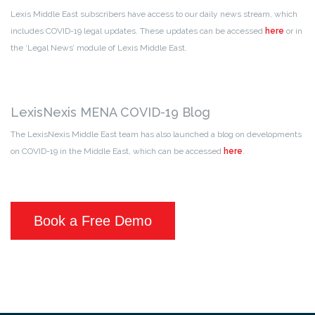
Lexis Middle East subscribers have access to our daily news stream, which
includes COVID-19 legal updates. These updates can be accessed
here
or in
the ‘Legal News’ module of Lexis Middle East.
LexisNexis MENA COVID-19 Blog
The LexisNexis Middle East team has also launched a blog on developments
on COVID-19 in the Middle East, which can be accessed
here
.
Book a Free Demo