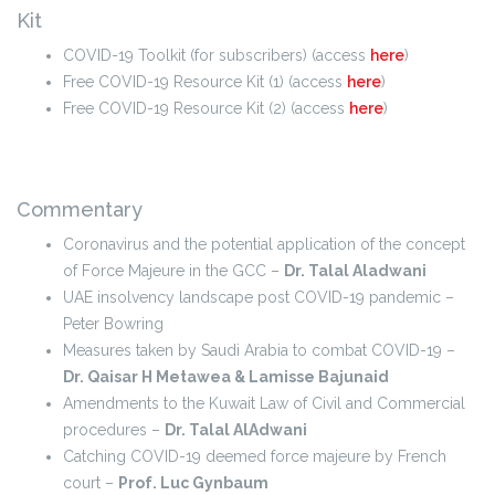
Kit
COVID-19 Toolkit (for subscribers) (access
here
)
Free COVID-19 Resource Kit (1) (access
here
)
Free COVID-19 Resource Kit (2) (access
here
)
Commentary
Coronavirus and the potential application of the concept
of Force Majeure in the GCC –
Dr. Talal Aladwani
UAE insolvency landscape post COVID-19 pandemic –
Peter Bowring
Measures taken by Saudi Arabia to combat COVID-19 –
Dr. Qaisar H Metawea & Lamisse Bajunaid
Amendments to the Kuwait Law of Civil and Commercial
procedures –
Dr. Talal AlAdwani
Catching COVID-19 deemed force majeure by French
court –
Prof. Luc Gynbaum