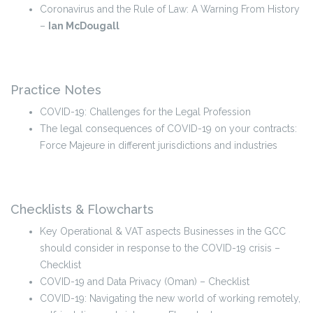
Coronavirus and the Rule of Law: A Warning From History
–
Ian McDougall
Practice Notes
COVID-19: Challenges for the Legal Profession
The legal consequences of COVID-19 on your contracts:
Force Majeure in different jurisdictions and industries
Checklists & Flowcharts
Key Operational & VAT aspects Businesses in the GCC
should consider in response to the COVID-19 crisis –
Checklist
COVID-19 and Data Privacy (Oman) – Checklist
COVID-19: Navigating the new world of working remotely,