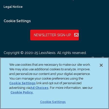
Legal Notice
Cookie Settings
NEWSLETTER SIGN-UP
Copyright © 2020-25 LexisNexis. All rights reserved.
We use cookies that are necessary to make our site work.
We may also use additional cookies to analyze, improve,
and personalize our content and your digital experience.
You can manage your cookie preferences using the
Cookie Settings
link and opt out of personalized
advertising via
Ad Choices
. For more information, see our
Cookie Policy.
Cookie Settings