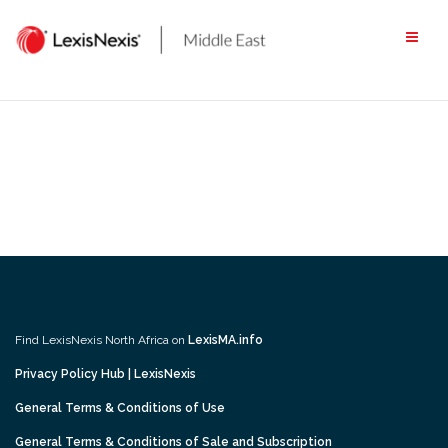
Skip
to
content
Find LexisNexis North Africa on
LexisMA.info
Privacy Policy Hub | LexisNexis
General Terms & Conditions of Use
General Terms & Conditions of Sale and Subscription