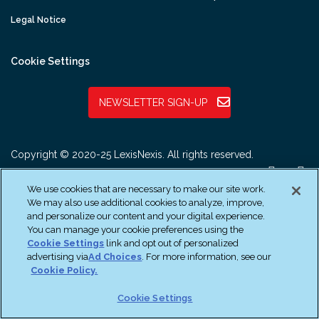
Legal Notice
Cookie Settings
NEWSLETTER SIGN-UP
Copyright © 2020-25 LexisNexis. All rights reserved.
We use cookies that are necessary to make our site work.
We may also use additional cookies to analyze, improve,
and personalize our content and your digital experience.
You can manage your cookie preferences using the
Cookie Settings
link and opt out of personalized
advertising via
Ad Choices
. For more information, see our
Cookie Policy.
Cookie Settings