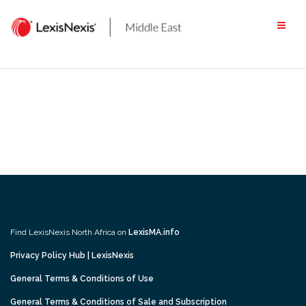
Skip
to
content
Find LexisNexis North Africa on
LexisMA.info
Privacy Policy Hub | LexisNexis
General Terms & Conditions of Use
General Terms & Conditions of Sale and Subscription