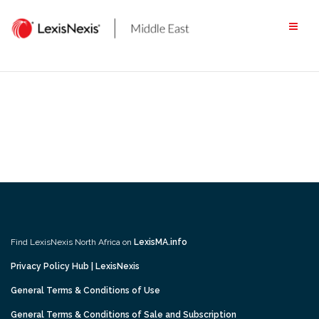
Skip
to
content
Find LexisNexis North Africa on
LexisMA.info
Privacy Policy Hub | LexisNexis
General Terms & Conditions of Use
General Terms & Conditions of Sale and Subscription