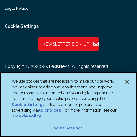
Legal Notice
Cookie Settings
NEWSLETTER SIGN-UP
Copyright © 2020-25 LexisNexis. All rights reserved.
We use cookies that are necessary to make our site work.
We may also use additional cookies to analyze, improve,
and personalize our content and your digital experience.
You can manage your cookie preferences using the
Cookie Settings
link and opt out of personalized
advertising via
Ad Choices
. For more information, see our
Cookie Policy.
Cookie Settings