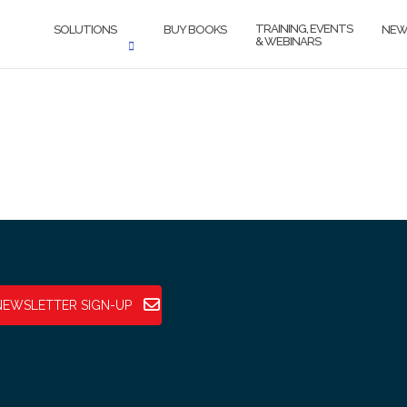
TRAINING, EVENTS
SOLUTIONS
BUY BOOKS
NEW
& WEBINARS
NEWSLETTER SIGN-UP