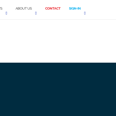
S
ABOUT US
CONTACT
SIGN-IN