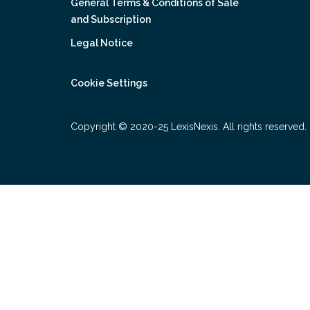
General Terms & Conditions of Sale
and Subscription
Legal Notice
Cookie Settings
Copyright © 2020-25 LexisNexis. All rights reserved.