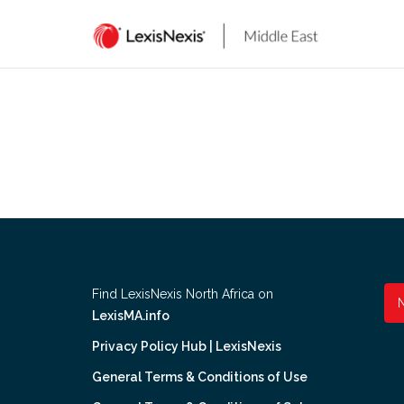
Skip
to
content
Find LexisNexis North Africa on
LexisMA.info
Privacy Policy Hub | LexisNexis
General Terms & Conditions of Use