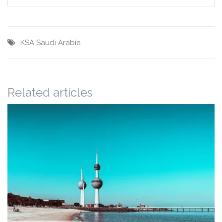
KSA
Saudi Arabia
Related articles