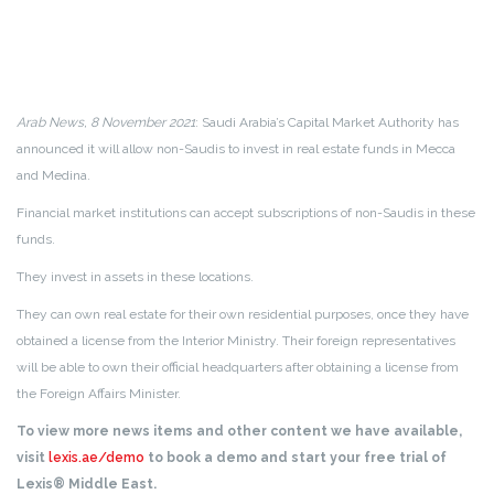
Arab News, 8 November 2021
: Saudi Arabia’s Capital Market Authority has
announced it will allow non-Saudis to invest in real estate funds in Mecca
and Medina.
Financial market institutions can accept subscriptions of non-Saudis in these
funds.
They invest in assets in these locations.
They can own real estate for their own residential purposes, once they have
obtained a license from the Interior Ministry. Their foreign representatives
will be able to own their official headquarters after obtaining a license from
the Foreign Affairs Minister.
To view more news items and other content we have available,
visit
lexis.ae/demo
to book a demo and start your free trial of
Lexis® Middle East.