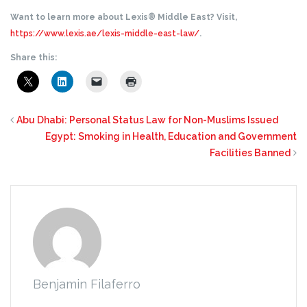
Want to learn more about Lexis® Middle East? Visit,
https://www.lexis.ae/lexis-middle-east-law/
.
Share this:
Abu Dhabi: Personal Status Law for Non-Muslims Issued
Egypt: Smoking in Health, Education and Government
Facilities Banned
Benjamin Filaferro