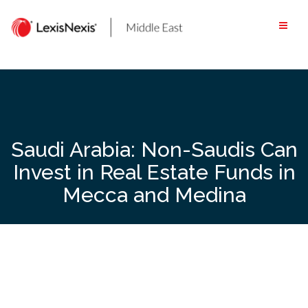
Skip
to
content
Saudi Arabia: Non-Saudis Can
Invest in Real Estate Funds in
Mecca and Medina