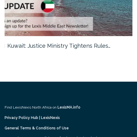
Kuwait: Justice Ministry Tightens Rules…
Find LexisNexis North Africa on
LexisMA.info
Privacy Policy Hub | LexisNexis
General Terms & Conditions of Use