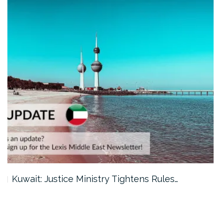
Kuwait: Justice Ministry Tightens Rules…