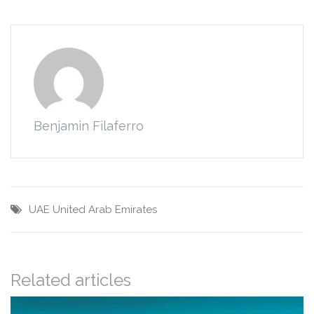
Benjamin Filaferro
UAE
United Arab Emirates
Related articles