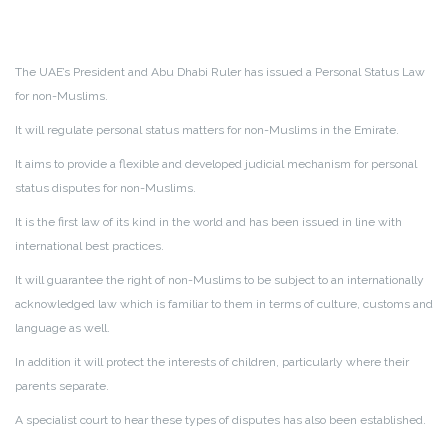
The UAE’s President and Abu Dhabi Ruler has issued a Personal Status Law
for non-Muslims.
It will regulate personal status matters for non-Muslims in the Emirate.
It aims to provide a flexible and developed judicial mechanism for personal
status disputes for non-Muslims.
It is the first law of its kind in the world and has been issued in line with
international best practices.
It will guarantee the right of non-Muslims to be subject to an internationally
acknowledged law which is familiar to them in terms of culture, customs and
language as well.
In addition it will protect the interests of children, particularly where their
parents separate.
A specialist court to hear these types of disputes has also been established.