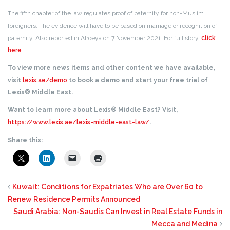
The fifth chapter of the law regulates proof of paternity for non-Muslim
foreigners. The evidence will have to be based on marriage or recognition of
paternity. Also reported in Alroeya on 7 November 2021. For full story,
click
here
.
To view more news items and other content we have available,
visit
lexis.ae/demo
to book a demo and start your free trial of
Lexis® Middle East.
Want to learn more about Lexis® Middle East? Visit,
https://www.lexis.ae/lexis-middle-east-law/
.
Share this:
Kuwait: Conditions for Expatriates Who are Over 60 to
Renew Residence Permits Announced
Saudi Arabia: Non-Saudis Can Invest in Real Estate Funds in
Mecca and Medina