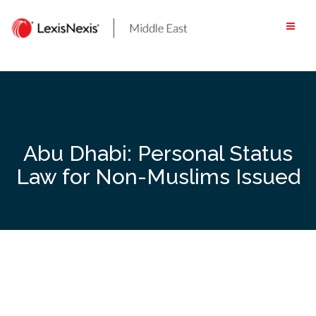
Skip
to
content
Abu Dhabi: Personal Status
Law for Non-Muslims Issued