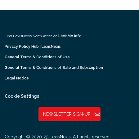
Find LexisNexis North Africa on
LexisMA.info
Privacy Policy Hub | LexisNexis
General Terms & Conditions of Use
General Terms & Conditions of Sale and Subscription
Legal Notice
Cookie Settings
NEWSLETTER SIGN-UP
Copyright © 2020-25 LexisNexis. All rights reserved.