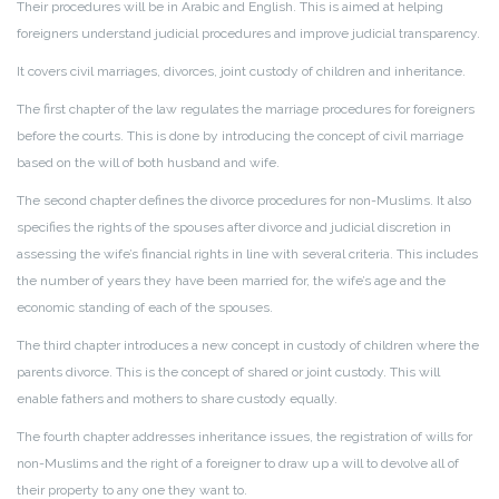
Their procedures will be in Arabic and English. This is aimed at helping
foreigners understand judicial procedures and improve judicial transparency.
It covers civil marriages, divorces, joint custody of children and inheritance.
The first chapter of the law regulates the marriage procedures for foreigners
before the courts. This is done by introducing the concept of civil marriage
based on the will of both husband and wife.
The second chapter defines the divorce procedures for non-Muslims. It also
specifies the rights of the spouses after divorce and judicial discretion in
assessing the wife’s financial rights in line with several criteria. This includes
the number of years they have been married for, the wife’s age and the
economic standing of each of the spouses.
The third chapter introduces a new concept in custody of children where the
parents divorce. This is the concept of shared or joint custody. This will
enable fathers and mothers to share custody equally.
The fourth chapter addresses inheritance issues, the registration of wills for
non-Muslims and the right of a foreigner to draw up a will to devolve all of
their property to any one they want to.