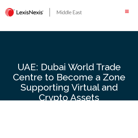
Skip
to
content
UAE: Dubai World Trade
Centre to Become a Zone
Supporting Virtual and
Crypto Assets