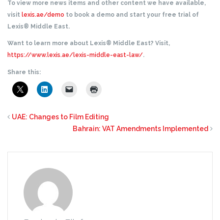
To view more news items and other content we have available,
visit
lexis.ae/demo
to book a demo and start your free trial of
Lexis® Middle East.
Want to learn more about Lexis® Middle East? Visit,
https://www.lexis.ae/lexis-middle-east-law/
.
Share this:
UAE: Changes to Film Editing
Bahrain: VAT Amendments Implemented