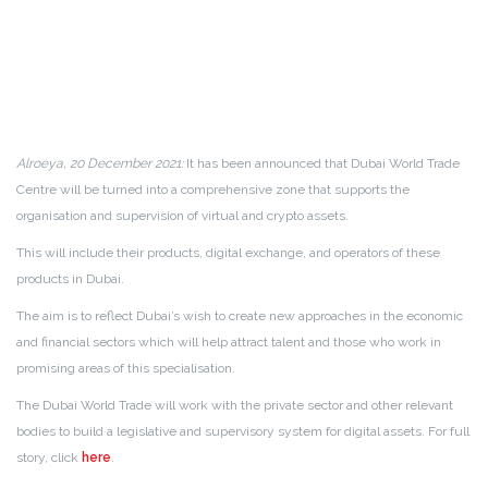
Alroeya, 20 December 2021:
It has been announced that Dubai World Trade
Centre will be turned into a comprehensive zone that supports the
organisation and supervision of virtual and crypto assets.
This will include their products, digital exchange, and operators of these
products in Dubai.
The aim is to reflect Dubai’s wish to create new approaches in the economic
and financial sectors which will help attract talent and those who work in
promising areas of this specialisation.
The Dubai World Trade will work with the private sector and other relevant
bodies to build a legislative and supervisory system for digital assets. For full
story, click
here
.