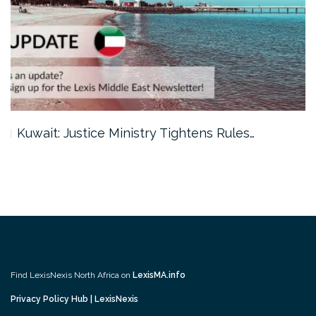
Kuwait: Justice Ministry Tightens Rules…
Find LexisNexis North Africa on
LexisMA.info
Privacy Policy Hub | LexisNexis