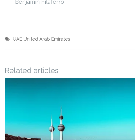
Benjamin Filaferro
UAE
United Arab Emirates
Related articles