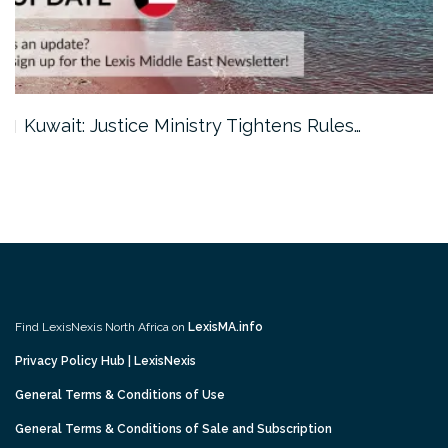
Kuwait: Justice Ministry Tightens Rules…
Find LexisNexis North Africa on
LexisMA.info
Privacy Policy Hub | LexisNexis
General Terms & Conditions of Use
General Terms & Conditions of Sale and Subscription