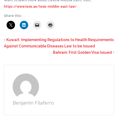
Want to learn more about Lexis® Middle East? Visit,
https://www.lexis.ae/lexis-middle-east-law/
.
Share this:
Kuwait: Implementing Regulations to Health Requirements
Against Communicable Diseases Law to be Issued
Bahrain: First Golden Visa Issued
Benjamin Filaferro