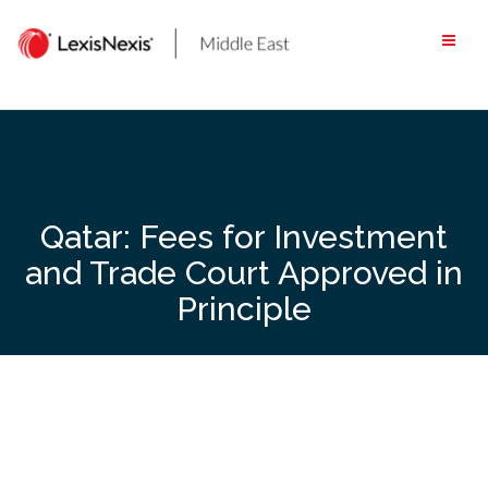
Skip
to
content
Qatar: Fees for Investment
and Trade Court Approved in
Principle