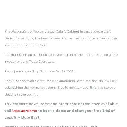
The Peninsula, 10 February 2022
: Qatar’s Cabinet has approved a draft
Decision specifying the fees for lawsuits, requests and guarantees at the
Investment and Trade Court.
The draft Decision has been approved as part of the implementation of the
Investment and Trade Court Law.
It was promulgated by Qatar Law No. 21/2021.
They also approved a draft Decision amending Qatar Decision No. 73/2014
establishing the permanent committee to monitor fuel filling and storage
stations in the country.
To view more news items and other content we have available,
visit
lexis.ae/demo
to book a demo and start your free trial of
Lexis® Middle East.