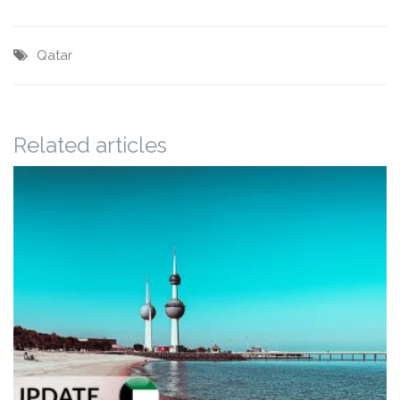
Qatar
Related articles