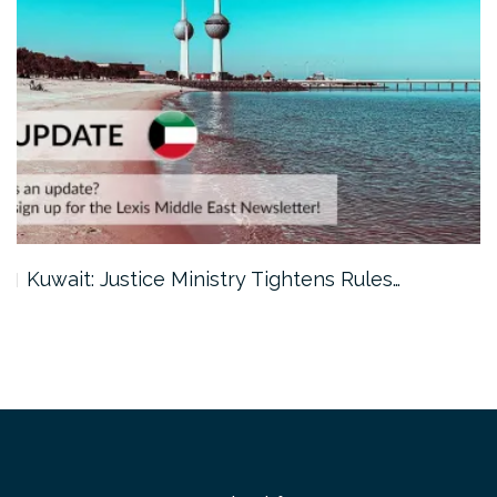
Kuwait: Justice Ministry Tightens Rules…