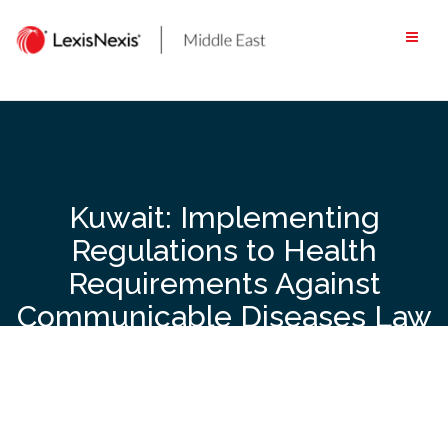
Skip
to
content
Kuwait: Implementing
Regulations to Health
Requirements Against
Communicable Diseases Law
to be Issued