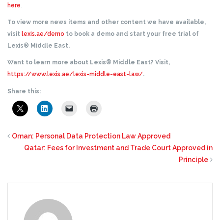
here
.
To view more news items and other content we have available,
visit
lexis.ae/demo
to book a demo and start your free trial of
Lexis® Middle East.
Want to learn more about Lexis® Middle East? Visit,
https://www.lexis.ae/lexis-middle-east-law/
.
Share this:
Oman: Personal Data Protection Law Approved
Qatar: Fees for Investment and Trade Court Approved in
Principle