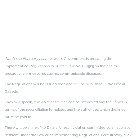
Alanba, 11 February 2022
: Kuwait’s Government is preparing the
Implementing Regulations to Kuwait Law No. 8/1969 on the health
precautionary measures against communicable diseases.
The Regulations will be issued soon and will be published in the Official
Gazette.
They will specify the violations which can be reconciled and their fines in
terms of the reconciliation templates and the authorities which the fines
must be paid to.
There will be a fine of 50 Dinars for each violation committed by a national or
resident under the Law or its Implementing Regulations. For full story, click