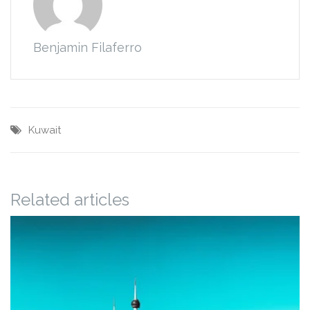
Benjamin Filaferro
Kuwait
Related articles