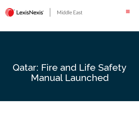
Skip
to
content
Qatar: Fire and Life Safety
Manual Launched