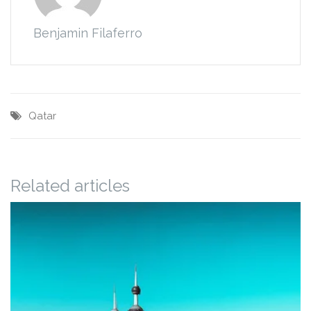
Benjamin Filaferro
Qatar
Related articles