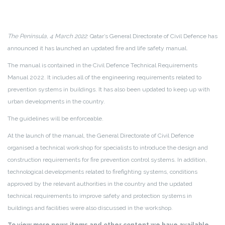
The Peninsula, 4 March 2022
: Qatar’s General Directorate of Civil Defence has
announced it has launched an updated fire and life safety manual.
The manual is contained in the Civil Defence Technical Requirements
Manual 2022. It includes all of the engineering requirements related to
prevention systems in buildings. It has also been updated to keep up with
urban developments in the country.
The guidelines will be enforceable.
At the launch of the manual, the General Directorate of Civil Defence
organised a technical workshop for specialists to introduce the design and
construction requirements for fire prevention control systems. In addition,
technological developments related to firefighting systems, conditions
approved by the relevant authorities in the country and the updated
technical requirements to improve safety and protection systems in
buildings and facilities were also discussed in the workshop.