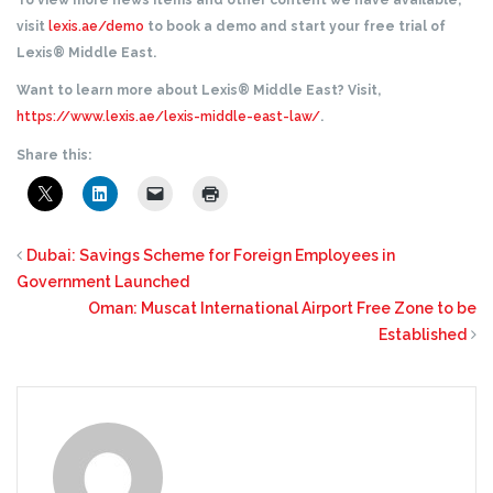
To view more news items and other content we have available,
visit
lexis.ae/demo
to book a demo and start your free trial of
Lexis® Middle East.
Want to learn more about Lexis® Middle East? Visit,
https://www.lexis.ae/lexis-middle-east-law/
.
Share this:
Dubai: Savings Scheme for Foreign Employees in
Government Launched
Oman: Muscat International Airport Free Zone to be
Established