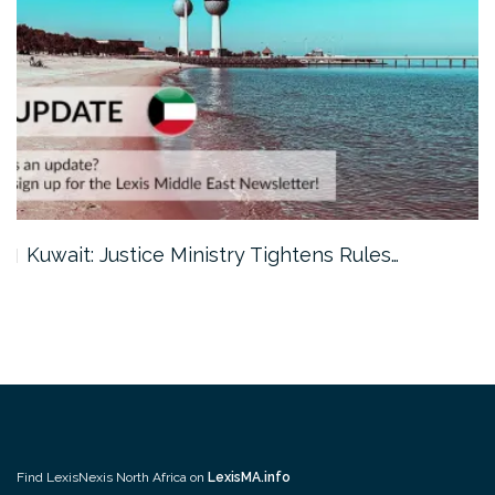
Kuwait: Justice Ministry Tightens Rules…
Find LexisNexis North Africa on
LexisMA.info