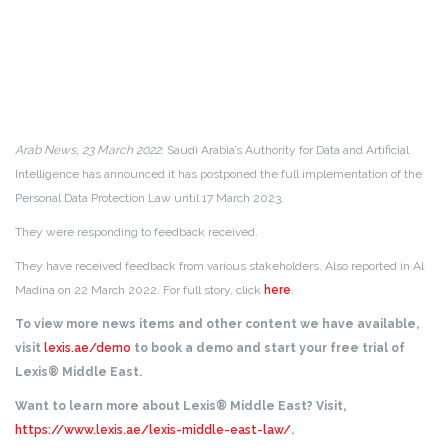
Arab News, 23 March 2022
: Saudi Arabia’s Authority for Data and Artificial
Intelligence has announced it has postponed the full implementation of the
Personal Data Protection Law until 17 March 2023.
They were responding to feedback received.
They have received feedback from various stakeholders. Also reported in Al
Madina on 22 March 2022. For full story, click
here
.
To view more news items and other content we have available,
visit
lexis.ae/demo
to book a demo and start your free trial of
Lexis® Middle East.
Want to learn more about Lexis® Middle East? Visit,
https://www.lexis.ae/lexis-middle-east-law/
.