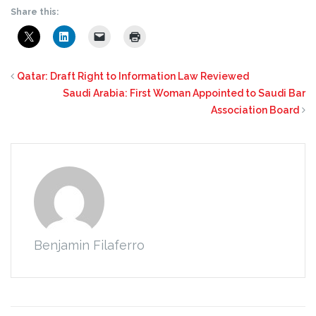
Share this:
Qatar: Draft Right to Information Law Reviewed
Saudi Arabia: First Woman Appointed to Saudi Bar
Association Board
Benjamin Filaferro