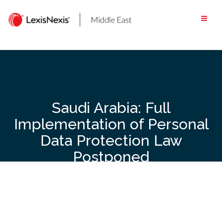
Skip
to
content
Saudi Arabia: Full
Implementation of Personal
Data Protection Law
Postponed