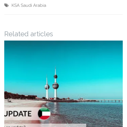
KSA
Saudi Arabia
Related articles