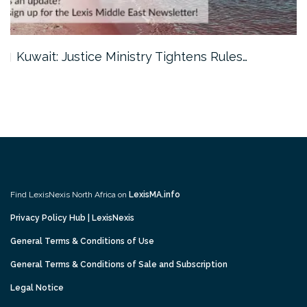
Kuwait: Justice Ministry Tightens Rules…
Find LexisNexis North Africa on
LexisMA.info
Privacy Policy Hub | LexisNexis
General Terms & Conditions of Use
General Terms & Conditions of Sale and Subscription
Legal Notice