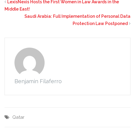
LexisNexis Hosts the First Women in Law Awards in the
Middle East!
Saudi Arabia: Full Implementation of Personal Data
Protection Law Postponed
Benjamin Filaferro
Qatar