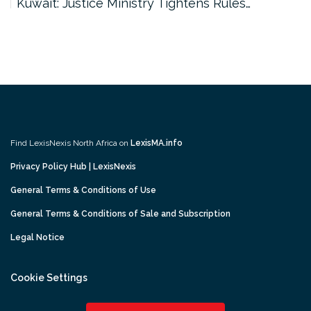
Kuwait: Justice Ministry Tightens Rules…
Find LexisNexis North Africa on
LexisMA.info
Privacy Policy Hub | LexisNexis
General Terms & Conditions of Use
General Terms & Conditions of Sale and Subscription
Legal Notice
Cookie Settings