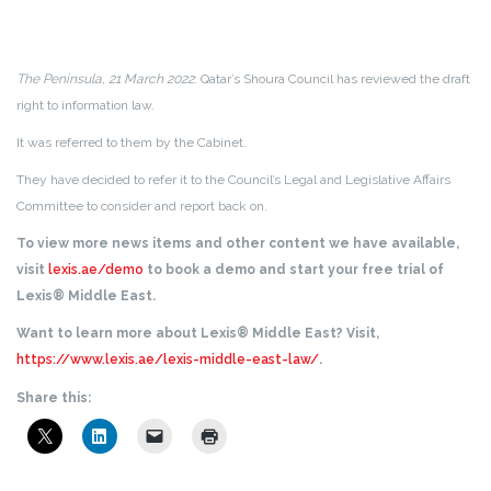
The Peninsula, 21 March 2022
: Qatar’s Shoura Council has reviewed the draft
right to information law.
It was referred to them by the Cabinet.
They have decided to refer it to the Council’s Legal and Legislative Affairs
Committee to consider and report back on.
To view more news items and other content we have available,
visit
lexis.ae/demo
to book a demo and start your free trial of
Lexis® Middle East.
Want to learn more about Lexis® Middle East? Visit,
https://www.lexis.ae/lexis-middle-east-law/
.
Share this: