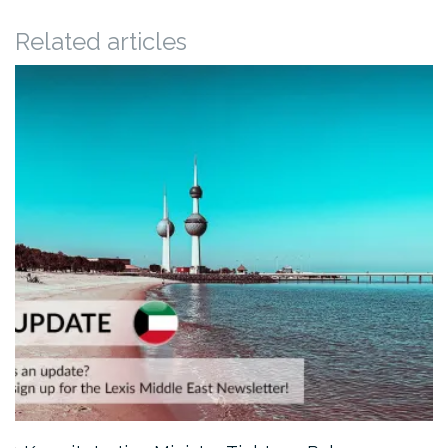
Related articles