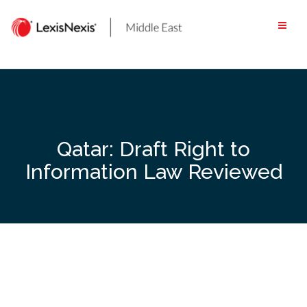
Skip
to
content
Qatar: Draft Right to
Information Law Reviewed