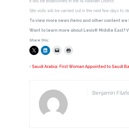
It will be established in the Al-Rawdah District.
Site visits will be carried out in the next few days to 
To view more news items and other content we h
Want to learn more about Lexis® Middle East? Vi
Share this:
Saudi Arabia: First Woman Appointed to Saudi Ba
Benjamin Filaf