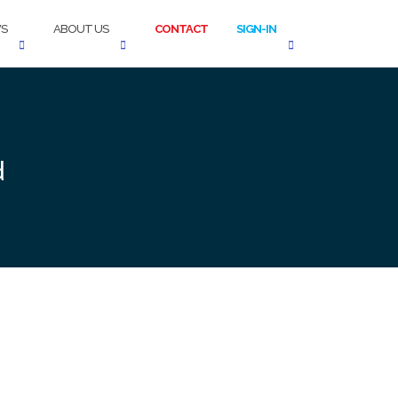
S
ABOUT US
CONTACT
SIGN-IN
d