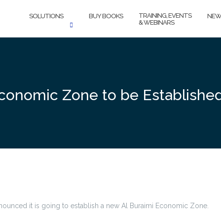
TRAINING, EVENTS
SOLUTIONS
BUY BOOKS
NEW
& WEBINARS
conomic Zone to be Establishe
nnounced it is going to establish a new Al Buraimi Economic Zone.