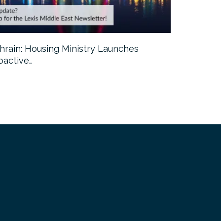
hrain: Housing Ministry Launches
Abu Dhabi:
oactive…