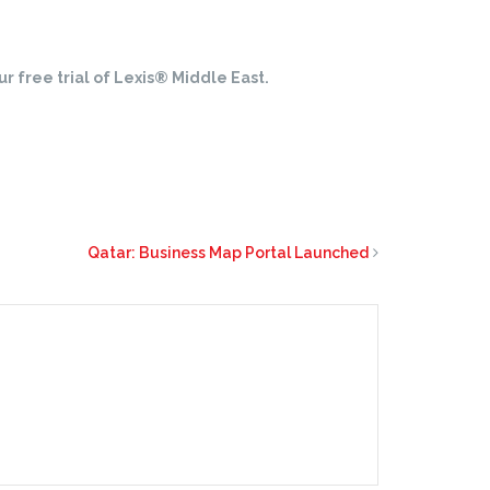
r free trial of Lexis® Middle East.
Qatar: Business Map Portal Launched