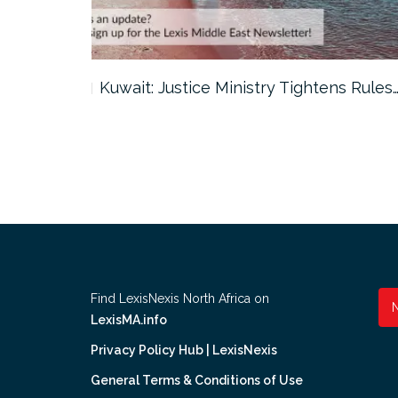
ter…
Kuwait: Justice Ministry Tightens Rules
Find LexisNexis North Africa on
LexisMA.info
Privacy Policy Hub | LexisNexis
General Terms & Conditions of Use