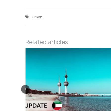
Oman
Related articles