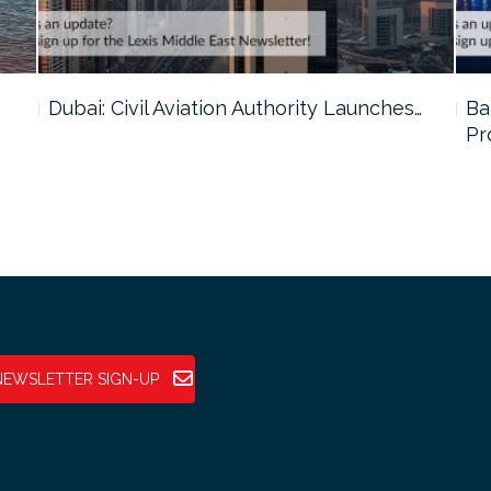
…
Dubai: Civil Aviation Authority Launches…
Ba
Pr
NEWSLETTER SIGN-UP