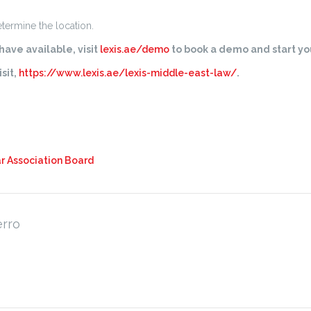
determine the location.
ave available, visit
lexis.ae/demo
to book a demo and start you
sit,
https://www.lexis.ae/lexis-middle-east-law/
.
r Association Board
erro