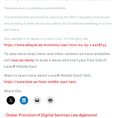
There are also miscellaneous amendments.
The amendments are aimed at improving the DIFC’s regulatory framework
and providing further structuring options for businesses operating in or from
the Centre.
Also reported in Al Bayan on 5 April 2022. For full story see
https://www.albayan.ae/economy/uae/2022-04-05-1.4408733
.
To view more news items and other content we have available,
visit
lexis.ae/demo
to book a demo and start your free trial of
Lexis® Middle East.
Want to learn more about Lexis® Middle East? Visit,
https://www.lexis.ae/lexis-middle-east-law/
.
Share this:
Dubai: Provision of Digital Services Law Approved