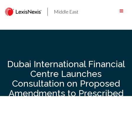
Skip
to
content
Dubai International Financial
Centre Launches
Consultation on Proposed
Amendments to Prescribed
Company Regulations