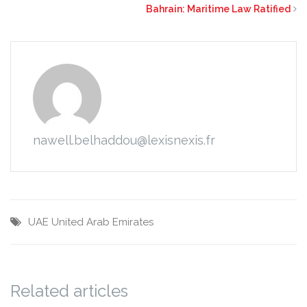
Bahrain: Maritime Law Ratified
nawell.belhaddou@lexisnexis.fr
UAE
United Arab Emirates
Related articles