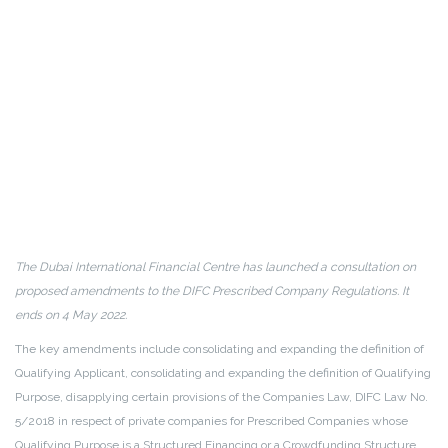
The Dubai International Financial Centre has launched a consultation on
proposed amendments to the DIFC Prescribed Company Regulations. It
ends on 4 May 2022.
The key amendments include consolidating and expanding the definition of
Qualifying Applicant, consolidating and expanding the definition of Qualifying
Purpose, disapplying certain provisions of the Companies Law, DIFC Law No.
5/2018 in respect of private companies for Prescribed Companies whose
Qualifying Purpose is a Structured Financing or a Crowdfunding Structure.