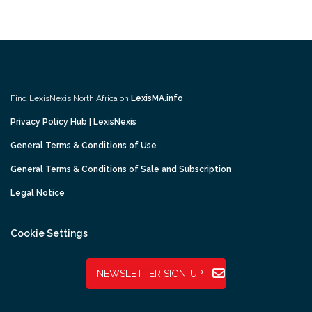
Find LexisNexis North Africa on
LexisMA.info
Privacy Policy Hub | LexisNexis
General Terms & Conditions of Use
General Terms & Conditions of Sale and Subscription
Legal Notice
Cookie Settings
NEWSLETTER SIGN-UP