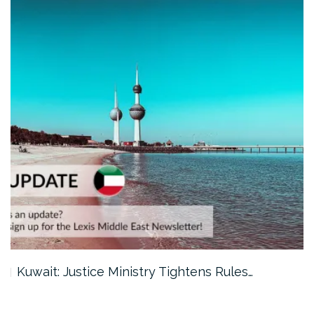
Kuwait: Justice Ministry Tightens Rules…