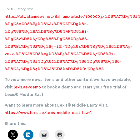
For full story see
https://alwatannews.net/Bahrain/article/1000003/%D8%A7%D9%
%D9%8A%D8%B5%D8%A7%D8%AF%D9%82-
%D9%88%D9%8A%D8%B5%D8%AF%D8%B1-
%D9%82%D8%A7%D9%86%D9%88%D9%86-
%D8%B1%D9%82%D9%85-(10)-%D9%84%D8%B3%D9%86%D8%A9-
2022-%D8%A8%D8%A5%D8%B5%D8%AF%D8%A7%D8%B1-
%D8%A7%D9%84%D9%82%D8%A7%D9%86%D9%88%D9%86-
%D8%A7%D9%84%D8%A8%D8%AD%D8%B1%D9%8A
.
To view more news items and other content we have available,
visit
lexis.ae/demo
to book a demo and start your free trial of
Lexis® Middle East.
Want to learn more about Lexis® Middle East? Visit,
https://www.lexis.ae/lexis-middle-east-law/
.
Share this: