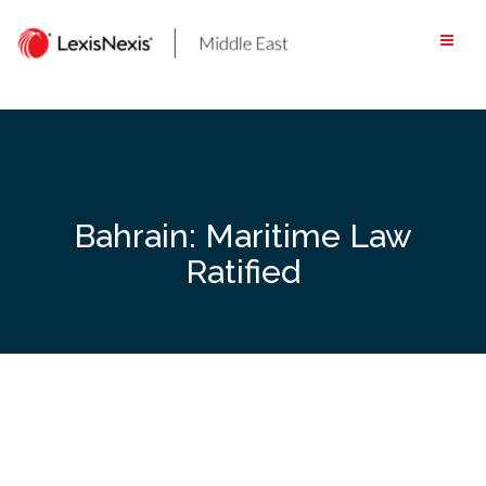
Skip
to
content
Bahrain: Maritime Law
Ratified