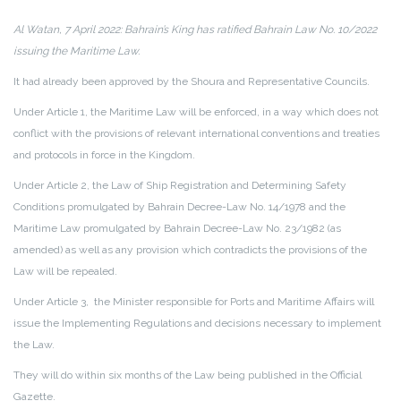
Al Watan, 7 April 2022: Bahrain’s King has ratified Bahrain Law No. 10/2022
issuing the Maritime Law.
It had already been approved by the Shoura and Representative Councils.
Under Article 1, the Maritime Law will be enforced, in a way which does not
conflict with the provisions of relevant international conventions and treaties
and protocols in force in the Kingdom.
Under Article 2, the Law of Ship Registration and Determining Safety
Conditions promulgated by Bahrain Decree-Law No. 14/1978 and the
Maritime Law promulgated by Bahrain Decree-Law No. 23/1982 (as
amended) as well as any provision which contradicts the provisions of the
Law will be repealed.
Under Article 3, the Minister responsible for Ports and Maritime Affairs will
issue the Implementing Regulations and decisions necessary to implement
the Law.
They will do within six months of the Law being published in the Official
Gazette.