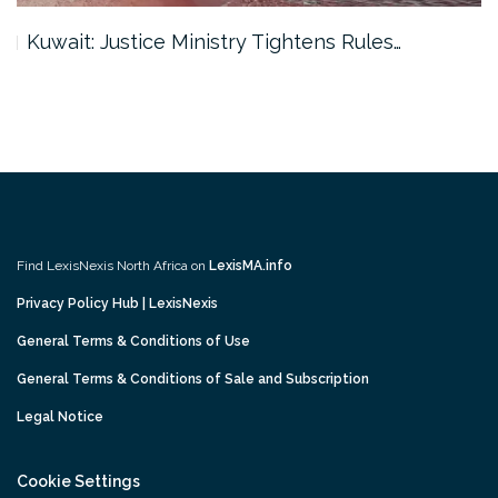
Kuwait: Justice Ministry Tightens Rules…
Find LexisNexis North Africa on
LexisMA.info
Privacy Policy Hub | LexisNexis
General Terms & Conditions of Use
General Terms & Conditions of Sale and Subscription
Legal Notice
Cookie Settings