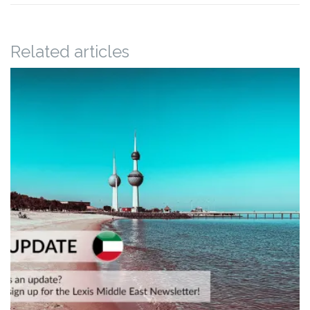
Related articles