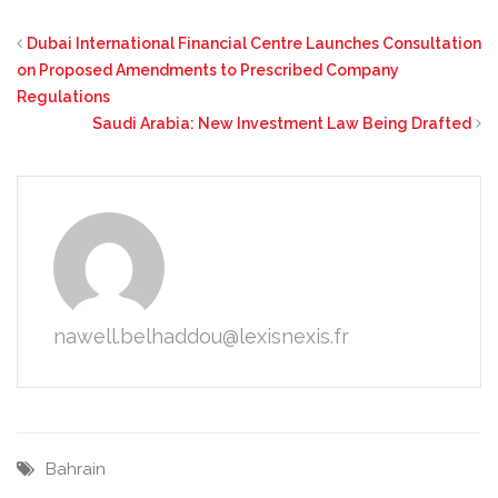
Dubai International Financial Centre Launches Consultation
on Proposed Amendments to Prescribed Company
Regulations
Saudi Arabia: New Investment Law Being Drafted
nawell.belhaddou@lexisnexis.fr
Bahrain