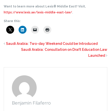
Want to learn more about Lexis® Middle East? Visit,
https://www.lexis.ae/lexis-middle-east-law/
.
Share this:
Saudi Arabia: Two-day Weekend Could be Introduced
Saudi Arabia: Consultation on Draft Education Law
Launched
Benjamin Filaferro