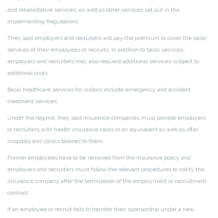
and rehabilitative services, as well as other services set out in the
Implementing Regulations.
They said employers and recruiters will pay the premium to cover the basic
services of their employees or recruits. In addition to basic services,
employers and recruiters may also request additional services subject to
additional costs.
Basic healthcare services for visitors include emergency and accident
treatment services.
Under the regime, they said insurance companies must provide employers
or recruiters with health insurance cards or an equivalent as well as offer
hospitals and clinics tailored to them.
Former employees have to be removed from the insurance policy and
employers and recruiters must follow the relevant procedures to notify the
insurance company after the termination of the employment or recruitment
contract.
If an employee or recruit fails to transfer their sponsorship under a new