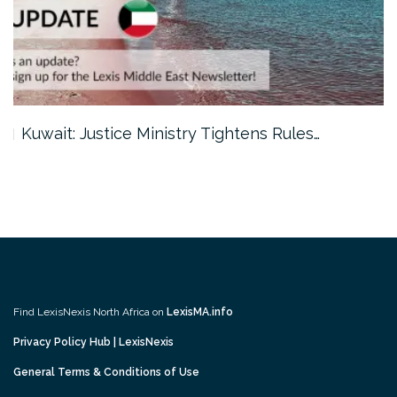
Kuwait: Justice Ministry Tightens Rules…
Find LexisNexis North Africa on
LexisMA.info
Privacy Policy Hub | LexisNexis
General Terms & Conditions of Use