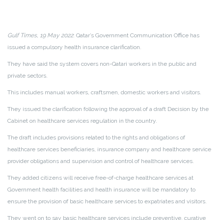
Gulf Times, 19 May 2022
: Qatar’s Government Communication Office has
issued a compulsory health insurance clarification.
They have said the system covers non-Qatari workers in the public and
private sectors.
This includes manual workers, craftsmen, domestic workers and visitors.
They issued the clarification following the approval of a draft Decision by the
Cabinet on healthcare services regulation in the country.
The draft includes provisions related to the rights and obligations of
healthcare services beneficiaries, insurance company and healthcare service
provider obligations and supervision and control of healthcare services.
They added citizens will receive free-of-charge healthcare services at
Government health facilities and health insurance will be mandatory to
ensure the provision of basic healthcare services to expatriates and visitors.
They went on to say basic healthcare services include preventive, curative