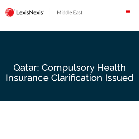
Skip
to
content
Qatar: Compulsory Health
Insurance Clarification Issued