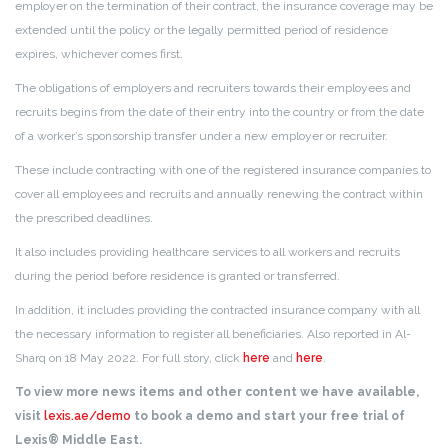
employer on the termination of their contract, the insurance coverage may be
extended until the policy or the legally permitted period of residence
expires, whichever comes first.
The obligations of employers and recruiters towards their employees and
recruits begins from the date of their entry into the country or from the date
of a worker’s sponsorship transfer under a new employer or recruiter.
These include contracting with one of the registered insurance companies to
cover all employees and recruits and annually renewing the contract within
the prescribed deadlines.
It also includes providing healthcare services to all workers and recruits
during the period before residence is granted or transferred.
In addition, it includes providing the contracted insurance company with all
the necessary information to register all beneficiaries. Also reported in Al-
Sharq on 18 May 2022. For full story, click
here
and
here
.
To view more news items and other content we have available,
visit
lexis.ae/demo
to book a demo and start your free trial of
Lexis® Middle East.