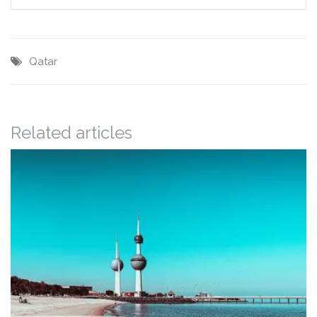
Qatar
Related articles