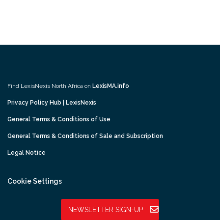
Find LexisNexis North Africa on
LexisMA.info
Privacy Policy Hub | LexisNexis
General Terms & Conditions of Use
General Terms & Conditions of Sale and Subscription
Legal Notice
Cookie Settings
NEWSLETTER SIGN-UP