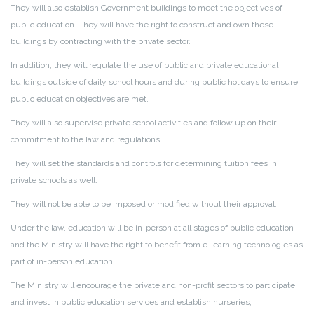
They will also establish Government buildings to meet the objectives of
public education. They will have the right to construct and own these
buildings by contracting with the private sector.
In addition, they will regulate the use of public and private educational
buildings outside of daily school hours and during public holidays to ensure
public education objectives are met.
They will also supervise private school activities and follow up on their
commitment to the law and regulations.
They will set the standards and controls for determining tuition fees in
private schools as well.
They will not be able to be imposed or modified without their approval.
Under the law, education will be in-person at all stages of public education
and the Ministry will have the right to benefit from e-learning technologies as
part of in-person education.
The Ministry will encourage the private and non-profit sectors to participate
and invest in public education services and establish nurseries,