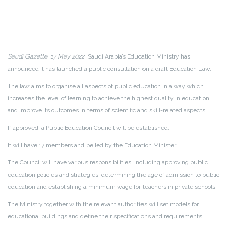
Saudi Gazette, 17 May 2022
: Saudi Arabia’s Education Ministry has
announced it has launched a public consultation on a draft Education Law.
The law aims to organise all aspects of public education in a way which
increases the level of learning to achieve the highest quality in education
and improve its outcomes in terms of scientific and skill-related aspects.
If approved, a Public Education Council will be established.
It will have 17 members and be led by the Education Minister.
The Council will have various responsibilities, including approving public
education policies and strategies, determining the age of admission to public
education and establishing a minimum wage for teachers in private schools.
The Ministry together with the relevant authorities will set models for
educational buildings and define their specifications and requirements.