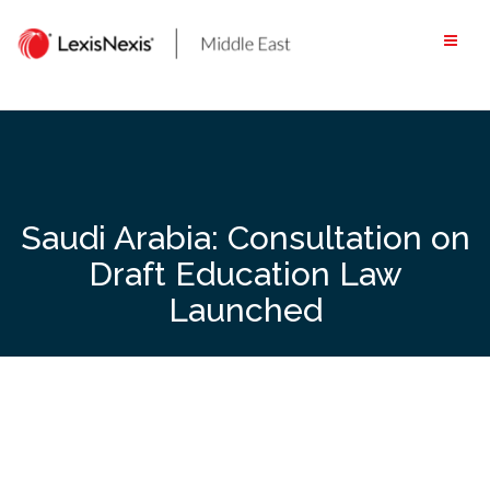
Skip
to
content
Saudi Arabia: Consultation on
Draft Education Law
Launched