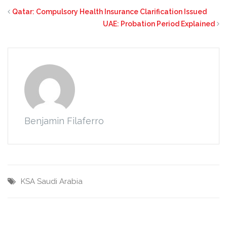
Qatar: Compulsory Health Insurance Clarification Issued
UAE: Probation Period Explained
Benjamin Filaferro
KSA
Saudi Arabia