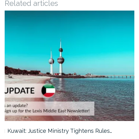
Related articles
Kuwait: Justice Ministry Tightens Rules…