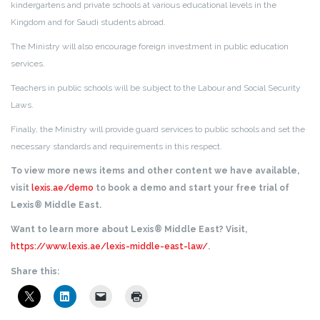
kindergartens and private schools at various educational levels in the
Kingdom and for Saudi students abroad.
The Ministry will also encourage foreign investment in public education
services.
Teachers in public schools will be subject to the Labour and Social Security
Laws.
Finally, the Ministry will provide guard services to public schools and set the
necessary standards and requirements in this respect.
To view more news items and other content we have available,
visit
lexis.ae/demo
to book a demo and start your free trial of
Lexis® Middle East.
Want to learn more about Lexis® Middle East? Visit,
https://www.lexis.ae/lexis-middle-east-law/
.
Share this: