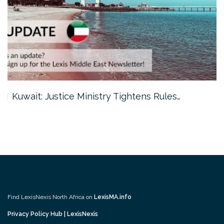
Kuwait: Justice Ministry Tightens Rules…
Find LexisNexis North Africa on
LexisMA.info
Privacy Policy Hub | LexisNexis