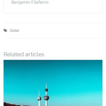
Benjamin Filaferro
Qatar
Related articles