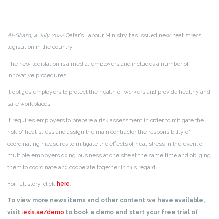
Al-Sharq, 4 July 2022:
Qatar’s Labour Ministry has issued new heat stress
legislation in the country.
The new legislation is aimed at employers and includes a number of
innovative procedures.
It obliges employers to protect the health of workers and provide healthy and
safe workplaces.
It requires employers to prepare a risk assessment in order to mitigate the
risk of heat stress and assign the main contractor the responsibility of
coordinating measures to mitigate the effects of heat stress in the event of
multiple employers doing business at one site at the same time and obliging
them to coordinate and cooperate together in this regard.
For full story, click
here
.
To view more news items and other content we have available,
visit
lexis.ae/demo
to book a demo and start your free trial of