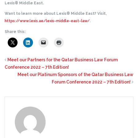
Lexis® Middle East.
Want to learn more about Lexis® Middle East? Visit,
https://www.lexis.ae/lexis-middle-east-law/
.
Share this:
Meet our Partners for the Qatar Business Law Forum
Conference 2022 – 7th Edition!
Meet our Platinum Sponsors of the Qatar Business Law
Forum Conference 2022 – 7th Edition!