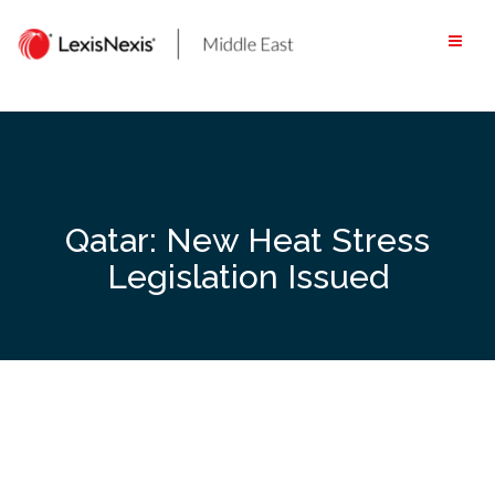
Skip
to
content
Qatar: New Heat Stress
Legislation Issued