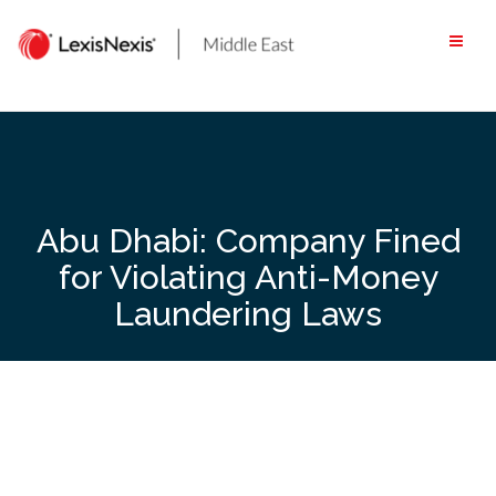
Skip
to
content
Abu Dhabi: Company Fined
for Violating Anti-Money
Laundering Laws