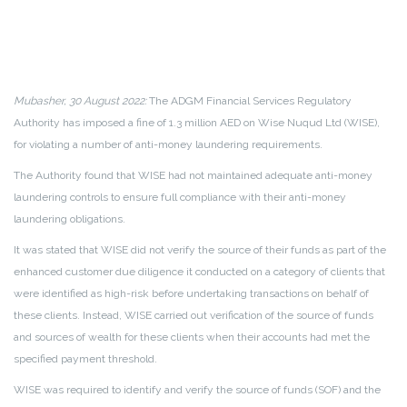
Mubasher, 30 August 2022:
The ADGM Financial Services Regulatory
Authority has imposed a fine of 1.3 million AED on Wise Nuqud Ltd (WISE),
for violating a number of anti-money laundering requirements.
The Authority found that WISE had not maintained adequate anti-money
laundering controls to ensure full compliance with their anti-money
laundering obligations.
It was stated that WISE did not verify the source of their funds as part of the
enhanced customer due diligence it conducted on a category of clients that
were identified as high-risk before undertaking transactions on behalf of
these clients. Instead, WISE carried out verification of the source of funds
and sources of wealth for these clients when their accounts had met the
specified payment threshold.
WISE was required to identify and verify the source of funds (SOF) and the