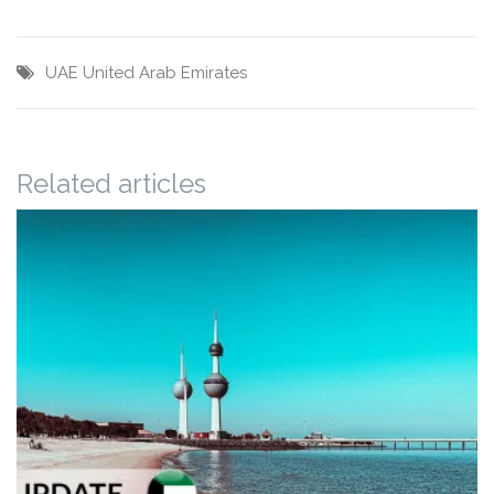
UAE
United Arab Emirates
Related articles