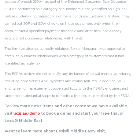
source of wealth (SOW), as part of the Enhanced Customer Due Diligence
(EDD) it performed on a category of customers it had identified as high-risk
before undertaking transactions on behalf of those customers. Instead, they
carried out SOF and SOW checks on those customers only when their
account met a specified payment threshold (and after they had already
established a business relationship with them).
The firm had also not correctly obtained Senior Management’s approval to
establish business relationships with a category of customers that it had
identified as high-risk.
The FSRA’s review did not identify any instances of actual money laundering
resulting from Wise’s AML systems and control failures. In addition, WISE
and its senior management cooperated fully with the FSRA’s enquiries and
undertook substantial steps to remediate the issues identified by the FSRA.
To view more news items and other content we have available,
visit
lexis.ae/demo
to book a demo and start your free trial of
Lexis® Middle East.
Want to learn more about Lexis® Middle East? Visit,