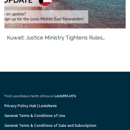
Kuwait: Justice Ministry Tightens Rules…
Find LexisNexis North Africa on
LexisMA.info
Privacy Policy Hub | LexisNexis
General Terms & Conditions of Use
General Terms & Conditions of Sale and Subscription