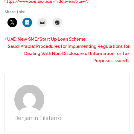
https://www.lexis.ae/lexis-middle-east-law/
.
Share this:
UAE: New SME/Start Up Loan Scheme
Saudi Arabia: Procedures for Implementing Regulations for
Dealing With Non-Disclosure of Information for Tax
Purposes Issued
Benjamin Filaferro