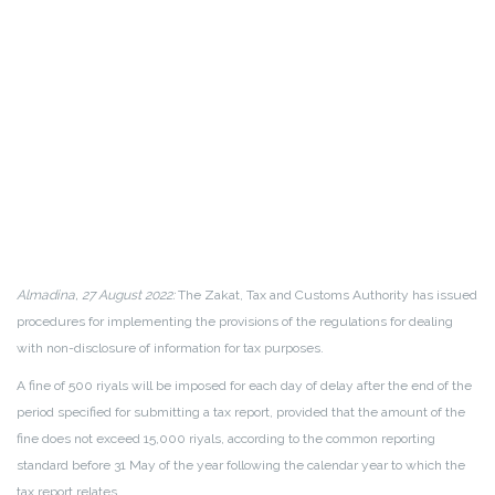
Almadina, 27 August 2022:
The Zakat, Tax and Customs Authority has issued
procedures for implementing the provisions of the regulations for dealing
with non-disclosure of information for tax purposes.
A fine of 500 riyals will be imposed for each day of delay after the end of the
period specified for submitting a tax report, provided that the amount of the
fine does not exceed 15,000 riyals, according to the common reporting
standard before 31 May of the year following the calendar year to which the
tax report relates.