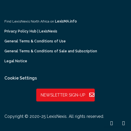
Find LexisNexis North Africa on
LexisMA.info
Privacy Policy Hub | LexisNexis
General Terms & Conditions of Use
General Terms & Conditions of Sale and Subscription
Legal Notice
Cookie Settings
NEWSLETTER SIGN-UP
Copyright © 2020-25 LexisNexis. All rights reserved.