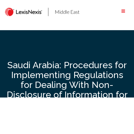
Skip
to
content
Saudi Arabia: Procedures for
Implementing Regulations
for Dealing With Non-
Disclosure of Information for
Tax Purposes Issued