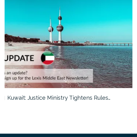
Kuwait: Justice Ministry Tightens Rules…