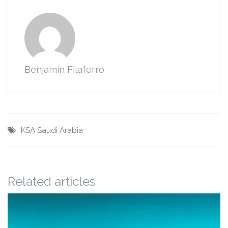
Benjamin Filaferro
KSA
Saudi Arabia
Related articles