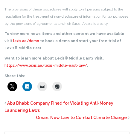
The provisions of these procedures will apply to all persons subject to the
regulation for the treatment of non-disclosure of information for tax purposes
by the provisions of agreements to which Saudi Arabia is a party.
To view more news items and other content we have available,
visit
lexis.ae/demo
to book a demo and start your free trial of
Lexis® Middle East.
Want to learn more about Lexis® Middle East? Visit,
https://www.lexis.ae/lexis-middle-east-law/
.
Share this:
Abu Dhabi: Company Fined for Violating Anti-Money
Laundering Laws
Oman: New Law to Combat Climate Change