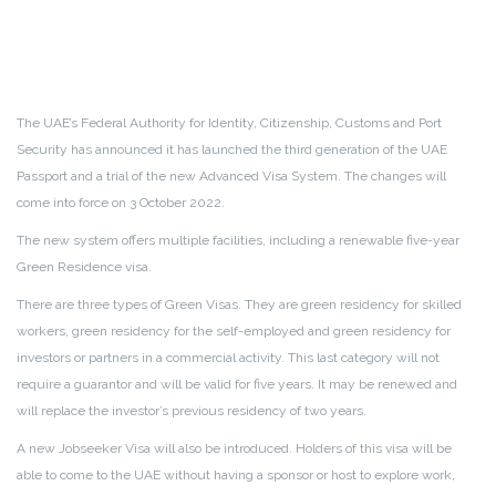
The UAE’s Federal Authority for Identity, Citizenship, Customs and Port
Security has announced it has launched the third generation of the UAE
Passport and a trial of the new Advanced Visa System. The changes will
come into force on 3 October 2022.
The new system offers multiple facilities, including a renewable five-year
Green Residence visa.
There are three types of Green Visas. They are green residency for skilled
workers, green residency for the self-employed and green residency for
investors or partners in a commercial activity. This last category will not
require a guarantor and will be valid for five years. It may be renewed and
will replace the investor’s previous residency of two years.
A new Jobseeker Visa will also be introduced. Holders of this visa will be
able to come to the UAE without having a sponsor or host to explore work,