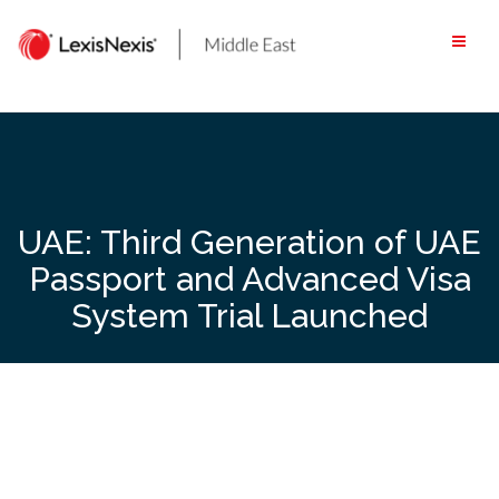
Skip
to
content
UAE: Third Generation of UAE
Passport and Advanced Visa
System Trial Launched