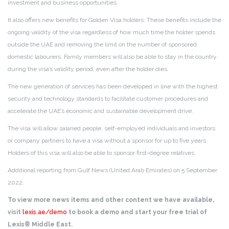
investment and business opportunities.
It also offers new benefits for Golden Visa holders. These benefits include the
ongoing validity of the visa regardless of how much time the holder spends
outside the UAE and removing the limit on the number of sponsored
domestic labourers. Family members will also be able to stay in the country
during the visa’s validity period, even after the holder dies.
The new generation of services has been developed in line with the highest
security and technology standards to facilitate customer procedures and
accelerate the UAE’s economic and sustainable development drive.
The visa will allow salaried people, self-employed individuals and investors
or company partners to have a visa without a sponsor for up to five years.
Holders of this visa will also be able to sponsor first-degree relatives.
Additional reporting from Gulf News (United Arab Emirates) on 5 September
2022.
To view more news items and other content we have available,
visit
lexis.ae/demo
to book a demo and start your free trial of
Lexis® Middle East.