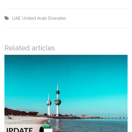
UAE
United Arab Emirates
Related articles