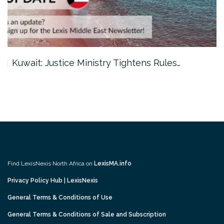
Kuwait: Justice Ministry Tightens Rules…
Find LexisNexis North Africa on
LexisMA.info
Privacy Policy Hub | LexisNexis
General Terms & Conditions of Use
General Terms & Conditions of Sale and Subscription