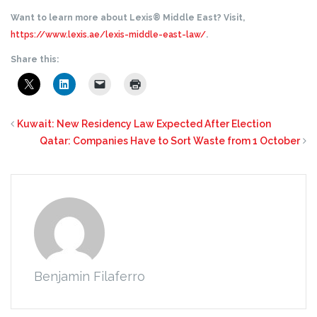
Want to learn more about Lexis® Middle East? Visit,
https://www.lexis.ae/lexis-middle-east-law/
.
Share this:
Kuwait: New Residency Law Expected After Election
Qatar: Companies Have to Sort Waste from 1 October
Benjamin Filaferro