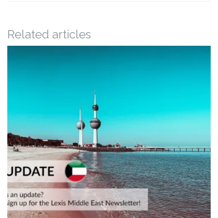
Related articles