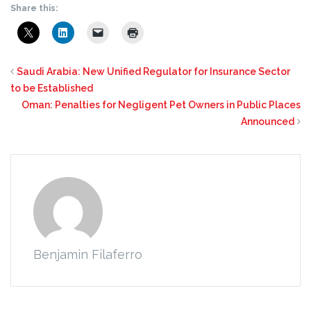
Share this:
Saudi Arabia: New Unified Regulator for Insurance Sector
to be Established
Oman: Penalties for Negligent Pet Owners in Public Places
Announced
Benjamin Filaferro