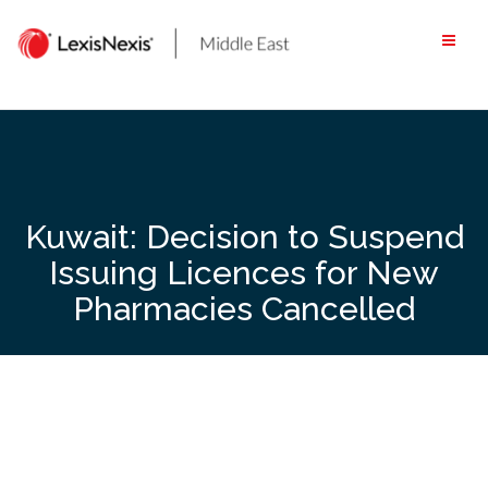
Skip
to
content
Kuwait: Decision to Suspend
Issuing Licences for New
Pharmacies Cancelled