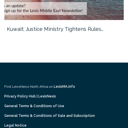
Kuwait: Justice Ministry Tightens Rules…
Find LexisNexis North Africa on
LexisMA.info
Privacy Policy Hub | LexisNexis
General Terms & Conditions of Use
General Terms & Conditions of Sale and Subscription
Legal Notice