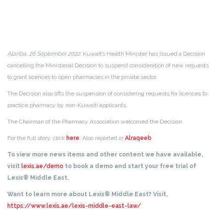
Alanba, 26 September 2022
: Kuwait’s Health Minister has issued a Decision
cancelling the Ministerial Decision to suspend consideration of new requests
to grant licences to open pharmacies in the private sector.
The Decision also lifts the suspension of considering requests for licences to
practice pharmacy by non-Kuwaiti applicants.
The Chairman of the Pharmacy Association welcomed the Decision.
For the full story, click
here
. Also reported in
Alraqeeb
.
To view more news items and other content we have available,
visit
lexis.ae/demo
to book a demo and start your free trial of
Lexis® Middle East.
Want to learn more about Lexis® Middle East? Visit,
https://www.lexis.ae/lexis-middle-east-law/
.