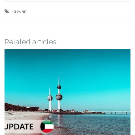
Kuwait
Related articles