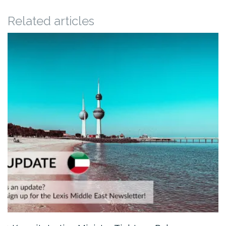
Related articles