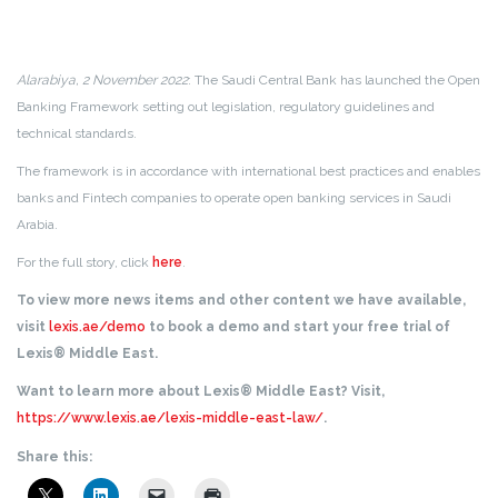
Alarabiya, 2 November 2022
: The Saudi Central Bank has launched the Open
Banking Framework setting out legislation, regulatory guidelines and
technical standards.
The framework is in accordance with international best practices and enables
banks and Fintech companies to operate open banking services in Saudi
Arabia.
For the full story, click
here
.
To view more news items and other content we have available,
visit
lexis.ae/demo
to book a demo and start your free trial of
Lexis® Middle East.
Want to learn more about Lexis® Middle East? Visit,
https://www.lexis.ae/lexis-middle-east-law/
.
Share this: