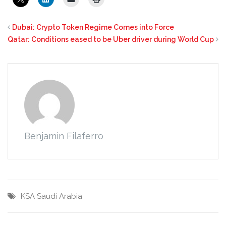
Dubai: Crypto Token Regime Comes into Force
Qatar: Conditions eased to be Uber driver during World Cup
Benjamin Filaferro
KSA
Saudi Arabia