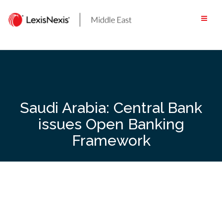
Skip
to
content
Saudi Arabia: Central Bank
issues Open Banking
Framework