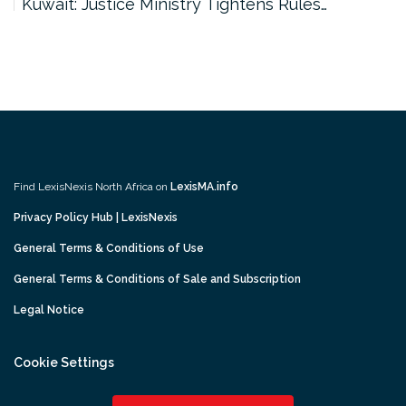
Kuwait: Justice Ministry Tightens Rules…
Find LexisNexis North Africa on
LexisMA.info
Privacy Policy Hub | LexisNexis
General Terms & Conditions of Use
General Terms & Conditions of Sale and Subscription
Legal Notice
Cookie Settings