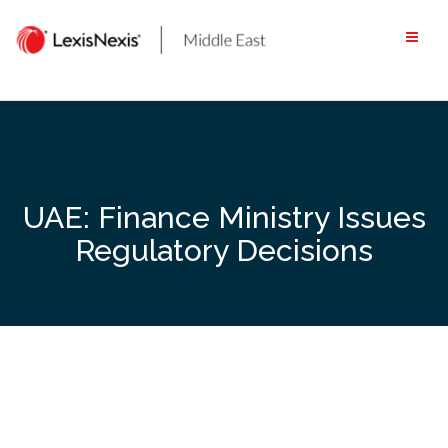
Skip
to
content
UAE: Finance Ministry Issues
Regulatory Decisions