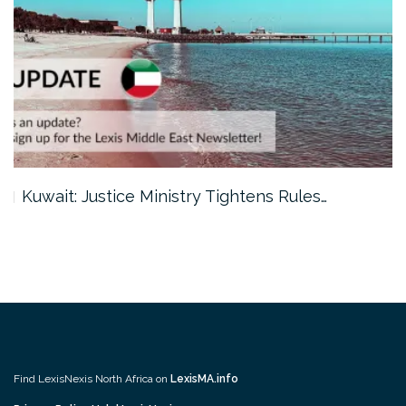
Kuwait: Justice Ministry Tightens Rules…
Find LexisNexis North Africa on
LexisMA.info