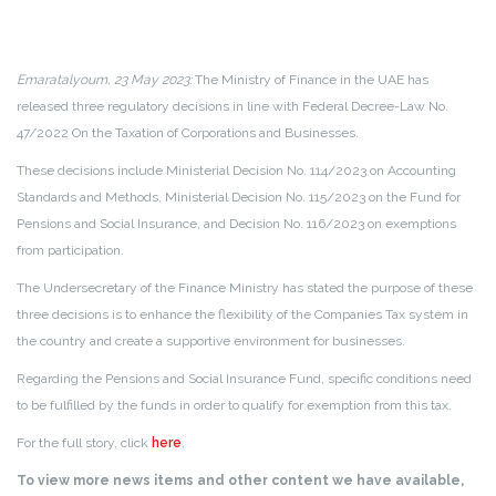
Emaratalyoum, 23 May 2023:
The Ministry of Finance in the UAE has
released three regulatory decisions in line with Federal Decree-Law No.
47/2022 On the Taxation of Corporations and Businesses.
These decisions include Ministerial Decision No. 114/2023 on Accounting
Standards and Methods, Ministerial Decision No. 115/2023 on the Fund for
Pensions and Social Insurance, and Decision No. 116/2023 on exemptions
from participation.
The Undersecretary of the Finance Ministry has stated the purpose of these
three decisions is to enhance the flexibility of the Companies Tax system in
the country and create a supportive environment for businesses.
Regarding the Pensions and Social Insurance Fund, specific conditions need
to be fulfilled by the funds in order to qualify for exemption from this tax.
For the full story, click
here
.
To view more news items and other content we have available,