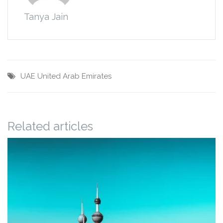
Tanya Jain
UAE
United Arab Emirates
Related articles