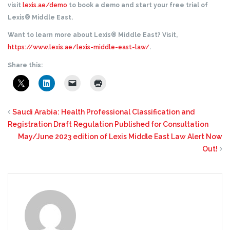
visit
lexis.ae/demo
to book a demo and start your free trial of
Lexis® Middle East.
Want to learn more about Lexis® Middle East? Visit,
https://www.lexis.ae/lexis-middle-east-law/
.
Share this:
Saudi Arabia: Health Professional Classification and
Registration Draft Regulation Published for Consultation
May/June 2023 edition of Lexis Middle East Law Alert Now
Out!