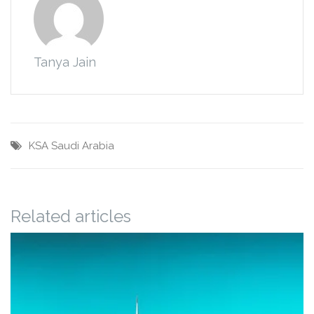
Tanya Jain
KSA
Saudi Arabia
Related articles