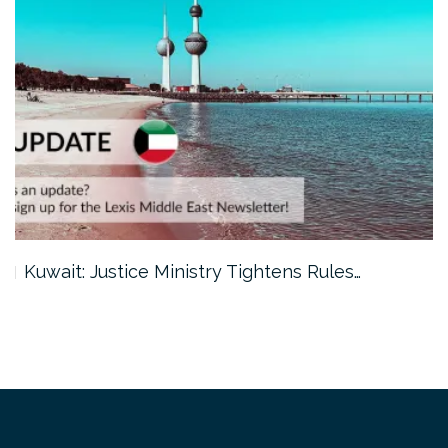
Kuwait: Justice Ministry Tightens Rules…