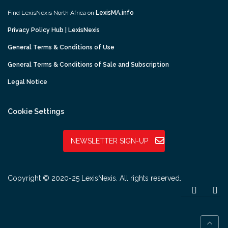
Find LexisNexis North Africa on
LexisMA.info
Privacy Policy Hub | LexisNexis
General Terms & Conditions of Use
General Terms & Conditions of Sale and Subscription
Legal Notice
Cookie Settings
NEWSLETTER SIGN-UP
Copyright © 2020-25 LexisNexis. All rights reserved.