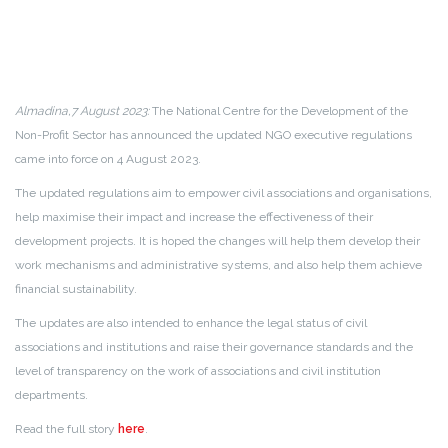
Almadina,7 August 2023:
The National Centre for the Development of the
Non-Profit Sector has announced the updated NGO executive regulations
came into force on 4 August 2023.
The updated regulations aim to empower civil associations and organisations,
help maximise their impact and increase the effectiveness of their
development projects. It is hoped the changes will help them develop their
work mechanisms and administrative systems, and also help them achieve
financial sustainability.
The updates are also intended to enhance the legal status of civil
associations and institutions and raise their governance standards and the
level of transparency on the work of associations and civil institution
departments.
Read the full story
here
.