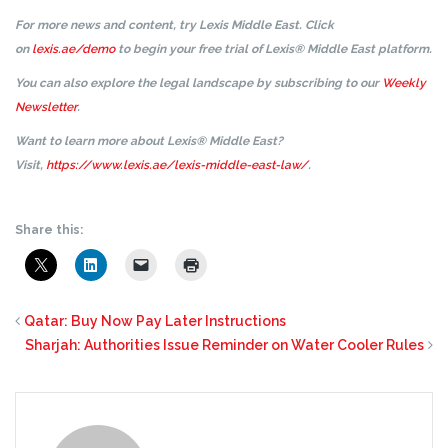
For more news and content, try Lexis Middle East. Click
on
lexis.ae/demo
to begin your free trial of Lexis® Middle East platform.
You can also explore the legal landscape by subscribing to our
Weekly
Newsletter
.
Want to learn more about Lexis® Middle East?
Visit,
https://www.lexis.ae/lexis-middle-east-law/
.
Share this:
Qatar: Buy Now Pay Later Instructions
Sharjah: Authorities Issue Reminder on Water Cooler Rules