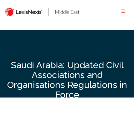
Skip
to
content
Saudi Arabia: Updated Civil
Associations and
Organisations Regulations in
Force