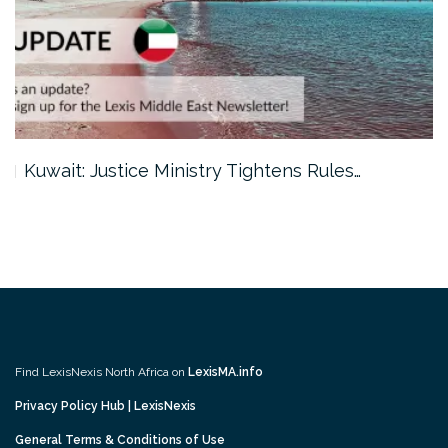
Kuwait: Justice Ministry Tightens Rules…
Find LexisNexis North Africa on
LexisMA.info
Privacy Policy Hub | LexisNexis
General Terms & Conditions of Use