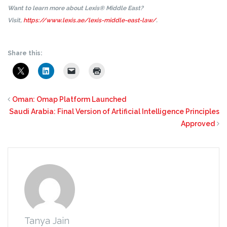
Want to learn more about Lexis® Middle East?
Visit,
https://www.lexis.ae/lexis-middle-east-law/
.
Share this:
Oman: Omap Platform Launched
Saudi Arabia: Final Version of Artificial Intelligence Principles
Approved
Tanya Jain