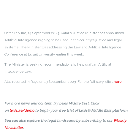
Qatar Tribune, 14 September 2023
:
Qatar’s Justice Minister has announced
Artificial Intelligence is going to be used in the country’s justice and legal
systems. The Minister was addressing the Law and Artificial Intelligence
Conference at Lusail University earlier this week.
The Minister is seeking recommendations to help draft an Artificial
Intelligence Law.
Also reported in Raya on 13 September 2023. For the full story, click
here
.
For more news and content, try Lexis Middle East. Click
on
lexis.ae/demo
to begin your free trial of Lexis® Middle East platform.
You can also explore the legal landscape by subscribing to our
Weekly
Newsletter
.