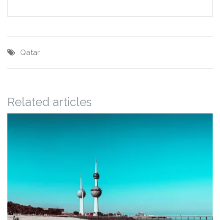
Qatar
Related articles