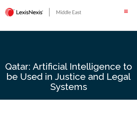
Skip
to
content
Qatar: Artificial Intelligence to
be Used in Justice and Legal
Systems