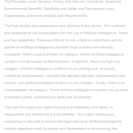
The Principles cover Fairness, Privacy and Security, Humanity, Social and
Environmental Benefits, Reliability and Safety and Transparency and
Explainability and Accountability and Responsibility.
The final version has introduced a new Artificial Risks section. This outlines
the categories of risks associated with the use of Artificial Intelligence. There
are four categories. These are little or no risk where no restrictions will be
placed on Artificial Intelligence provided those systems are ethically
compliant. There is also a limited risk category where Artificial Intelligence
systems will be subject to the Principles. In addition, there is a high-risk
category. Artificial Intelligence systems must undergo pre- and post-
conformity assessments, consider the relevant statutory requirements and
comply with Artificial Intelligence ethics in this category. Finally, there is an
unacceptable risk category. These Artificial Intelligence systems cause harm
to people’s safety, livelihood and rights are not allowed.
The new Principles also state Principle 5 on Reliability and Safety, in
deployment and monitoring will be adopted. This means continuous
monitoring is required to assess the alignment of an Artificial Intelligence
model’s operations with its design and frameworks while ensuring the