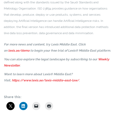
defined along with the standards issued by the Saudi Standards and
Metrology Organisation. ISO 23894 provides guidance on how organisations
that develop, produce, deploy or use products, systems, and services
deploying Artificial Intelligence can handle Artificial Intelligence risks. In
addition, the final version has introduced additional data protection methods
like data loss prevention, data governance and data minimisation.
For more news and content, try Lexis Middle East. Click
on
lexis.ae/demo
to begin your free trial of Lexis® Middle East platform.
You can also explore the legal landscape by subscribing to our
Weekly
Newsletter
.
Want to learn more about Lexis® Middle East?
Visit,
https://www.lexis.ae/lexis-middle-east-law/
.
Share this: