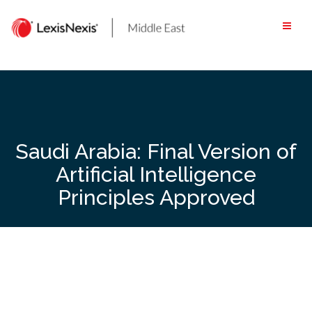
Skip
to
content
Saudi Arabia: Final Version of
Artificial Intelligence
Principles Approved