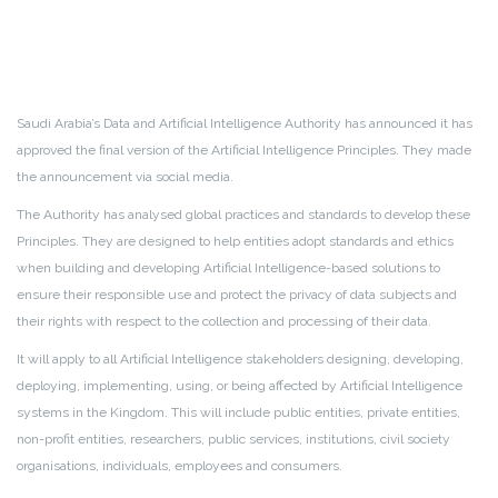
Saudi Arabia’s Data and Artificial Intelligence Authority has announced it has
approved the final version of the Artificial Intelligence Principles. They made
the announcement via social media.
The Authority has analysed global practices and standards to develop these
Principles. They are designed to help entities adopt standards and ethics
when building and developing Artificial Intelligence-based solutions to
ensure their responsible use and protect the privacy of data subjects and
their rights with respect to the collection and processing of their data.
It will apply to all Artificial Intelligence stakeholders designing, developing,
deploying, implementing, using, or being affected by Artificial Intelligence
systems in the Kingdom. This will include public entities, private entities,
non-profit entities, researchers, public services, institutions, civil society
organisations, individuals, employees and consumers.