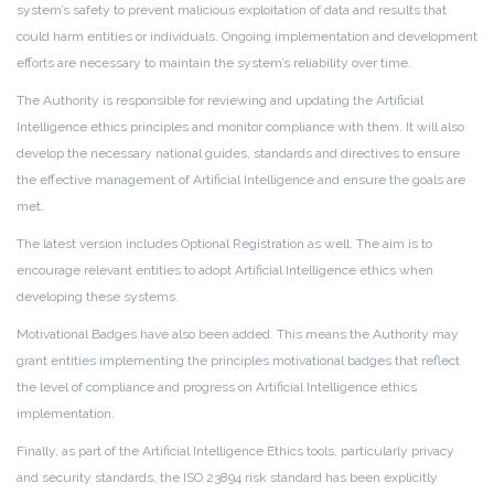
system’s safety to prevent malicious exploitation of data and results that
could harm entities or individuals. Ongoing implementation and development
efforts are necessary to maintain the system’s reliability over time.
The Authority is responsible for reviewing and updating the Artificial
Intelligence ethics principles and monitor compliance with them. It will also
develop the necessary national guides, standards and directives to ensure
the effective management of Artificial Intelligence and ensure the goals are
met.
The latest version includes Optional Registration as well. The aim is to
encourage relevant entities to adopt Artificial Intelligence ethics when
developing these systems.
Motivational Badges have also been added. This means the Authority may
grant entities implementing the principles motivational badges that reflect
the level of compliance and progress on Artificial Intelligence ethics
implementation.
Finally, as part of the Artificial Intelligence Ethics tools, particularly privacy
and security standards, the ISO 23894 risk standard has been explicitly