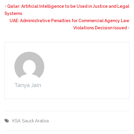
Qatar: Artificial Intelligence to be Used in Justice and Legal
Systems
UAE: Administrative Penalties for Commercial Agency Law
Violations Decision Issued
Tanya Jain
KSA
Saudi Arabia