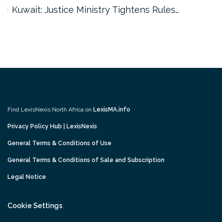
Kuwait: Justice Ministry Tightens Rules…
Find LexisNexis North Africa on
LexisMA.info
Privacy Policy Hub | LexisNexis
General Terms & Conditions of Use
General Terms & Conditions of Sale and Subscription
Legal Notice
Cookie Settings