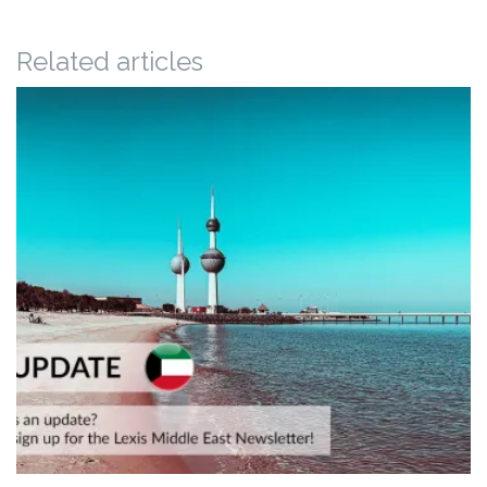
Related articles