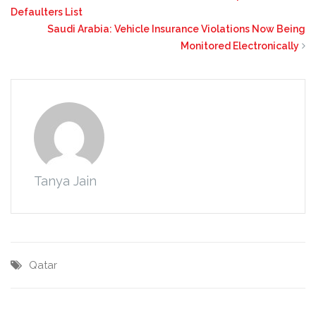
Defaulters List
Saudi Arabia: Vehicle Insurance Violations Now Being
Monitored Electronically
Tanya Jain
Qatar