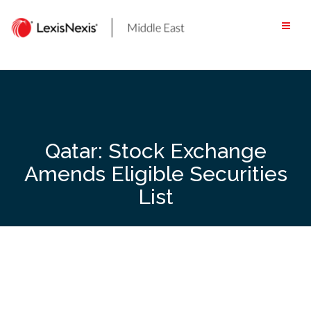
Skip
to
content
Qatar: Stock Exchange
Amends Eligible Securities
List