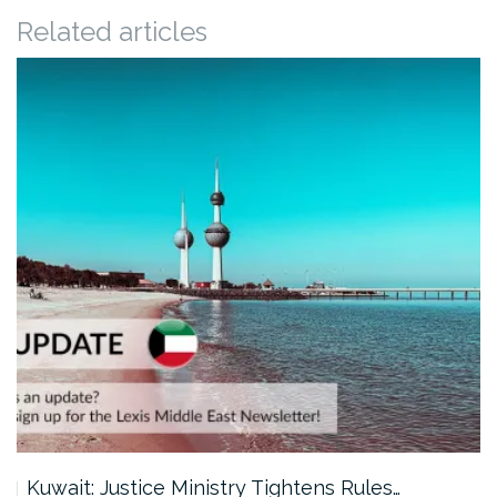
Related articles
Kuwait: Justice Ministry Tightens Rules…