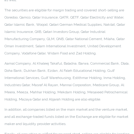
as well.
The securities are eligible for margin trading and covered short-selling are
Ooredoo, Qamco, Qatar Insurance, QATR, QETF, Qatar Electricity and Water,
Qatar Islamic Bank, Woqod, Qatari German Medical Supplies, Nakilat, Qatar
Islamic Insurance, QIIB, Qatari Investors Group, Qatar Industrial
Manufacturing Company, QLM, QNB, Qatar National Cement, Milaha, Qatar
Oman Investment, Salam International Investment, United Development
Company, Vodafone Qatar, Widam Food and Zad Holding.
Aamal Company, Al Khaleej Takaful, Baladna, Barwa, Commercial Bank, Dlala,
Doha Bank, Dukhan Bank, Ezdan, Al Faleh Educational Holding, Gulf
International Services, Gulf Warehousing, Estithmar Holding, Inma Holding,
Industries Qatar, Masraf Al Rayan, Mannai Corporation, Medicare Group, Al
Meera, Meeza, Mahhar Holding, Mekdam Holding, Mesaieed Petrochemical
Holding, Mazaya Qatar and Alijarah Holding are also eligible.
In addition, all companies listed on the main market and the venture market,
and all exchange-traded funds listed on the Exchange are eligible for market
maker and liquidity provider activities.