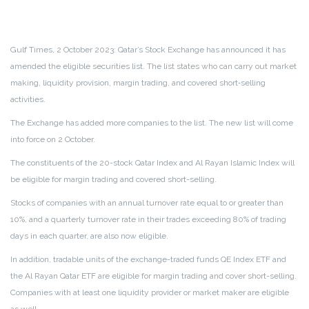
Gulf Times, 2 October 2023:
Qatar’s Stock Exchange has announced it has
amended the eligible securities list. The list states who can carry out market
making, liquidity provision, margin trading, and covered short‐selling
activities.
The Exchange has added more companies to the list. The new list will come
into force on 2 October.
The constituents of the 20-stock Qatar Index and Al Rayan Islamic Index will
be eligible for margin trading and covered short-selling.
Stocks of companies with an annual turnover rate equal to or greater than
10%, and a quarterly turnover rate in their trades exceeding 80% of trading
days in each quarter, are also now eligible.
In addition, tradable units of the exchange-traded funds QE Index ETF and
the Al Rayan Qatar ETF are eligible for margin trading and cover short-selling.
Companies with at least one liquidity provider or market maker are eligible