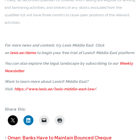
Finally, all securities qualified for covered short-selling are eligible for lending
and borrowing activities, and brokers of any stocks excluded from the
qualified list will have three months to close open positions of the relevant
activities.
For more news and content, try Lexis Middle East. Click
on
lexis.ae/demo
to begin your free trial of Lexis® Middle East platform.
You can also explore the legal landscape by subscribing to our
Weekly
Newsletter
.
Want to learn more about Lexis® Middle East?
Visit,
https://www.lexis.ae/lexis-middle-east-law/
.
Share this:
Oman: Banks Have to Maintain Bounced Cheque