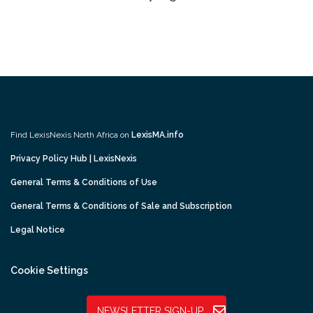
Find LexisNexis North Africa on
LexisMA.info
Privacy Policy Hub | LexisNexis
General Terms & Conditions of Use
General Terms & Conditions of Sale and Subscription
Legal Notice
Cookie Settings
NEWSLETTER SIGN-UP