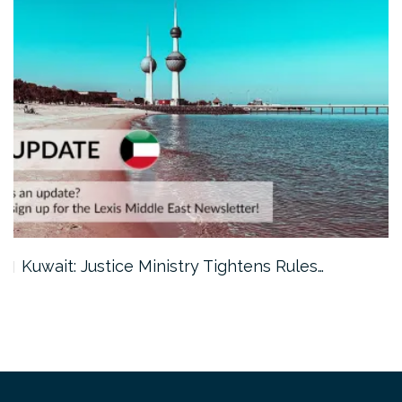
Kuwait: Justice Ministry Tightens Rules…