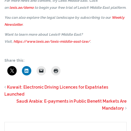
For more news and content, try Lexis Middle East. Click
on
lexis.ae/demo
to begin your free trial of Lexis® Middle East platform.
You can also explore the legal landscape by subscribing to our
Weekly
Newsletter
.
Want to learn more about Lexis® Middle East?
Visit,
https://www.lexis.ae/lexis-middle-east-law/
.
Share this:
Kuwait: Electronic Driving Licences for Expatriates
Launched
Saudi Arabia: E-payments in Public Benefit Markets Are
Mandatory