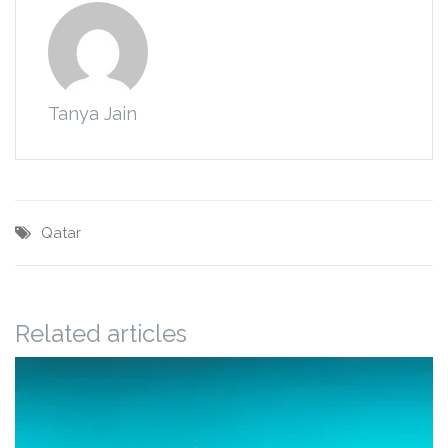
Tanya Jain
Qatar
Related articles