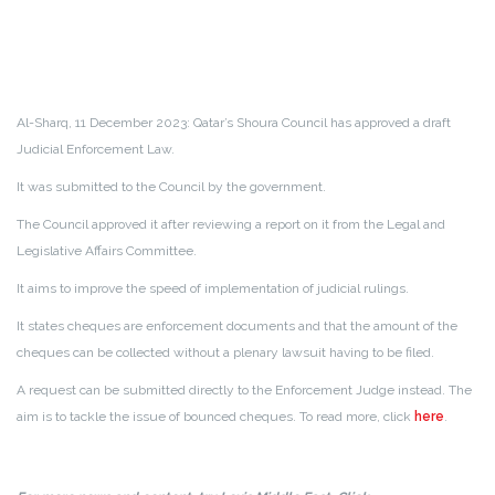
Al-Sharq, 11 December 2023: Qatar’s Shoura Council has approved a draft
Judicial Enforcement Law.
It was submitted to the Council by the government.
The Council approved it after reviewing a report on it from the Legal and
Legislative Affairs Committee.
It aims to improve the speed of implementation of judicial rulings.
It states cheques are enforcement documents and that the amount of the
cheques can be collected without a plenary lawsuit having to be filed.
A request can be submitted directly to the Enforcement Judge instead. The
aim is to tackle the issue of bounced cheques.
To read more, click
here
.