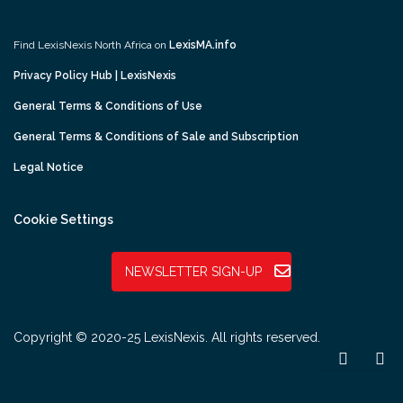
Find LexisNexis North Africa on
LexisMA.info
Privacy Policy Hub | LexisNexis
General Terms & Conditions of Use
General Terms & Conditions of Sale and Subscription
Legal Notice
Cookie Settings
NEWSLETTER SIGN-UP
Copyright © 2020-25 LexisNexis. All rights reserved.