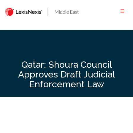
Skip
to
content
Qatar: Shoura Council
Approves Draft Judicial
Enforcement Law