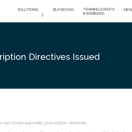
TRAINING, EVENTS
SOLUTIONS
BUY BOOKS
NEW
& WEBINARS
iption Directives Issued
r has issued automatic prescription directives.