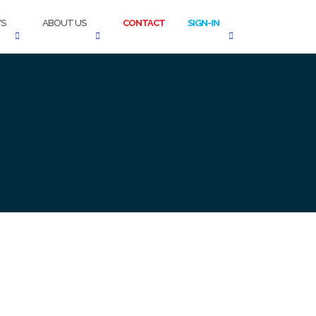
S
ABOUT US
CONTACT
SIGN-IN