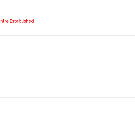
tre Established