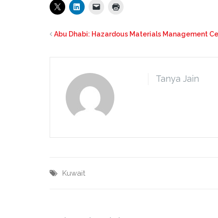
Abu Dhabi: Hazardous Materials Management Cen
Tanya Jain
Kuwait