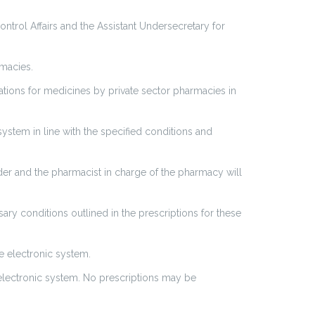
ntrol Affairs and the Assistant Undersecretary for
rmacies.
ations for medicines by private sector pharmacies in
system in line with the specified conditions and
er and the pharmacist in charge of the pharmacy will
ry conditions outlined in the prescriptions for these
e electronic system.
s electronic system. No prescriptions may be