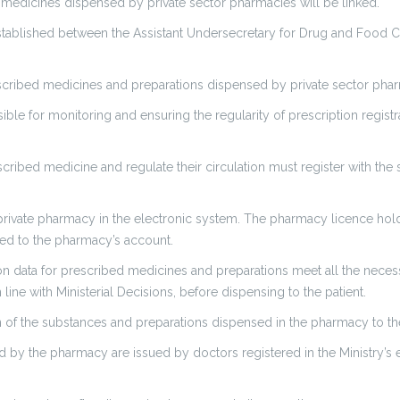
d medicines dispensed by private sector pharmacies will be linked.
established between the Assistant Undersecretary for Drug and Food Co
rescribed medicines and preparations dispensed by private sector pha
le for monitoring and ensuring the regularity of prescription registr
scribed medicine and regulate their circulation must register with the 
private pharmacy in the electronic system. The pharmacy licence hold
aded to the pharmacy’s account.
n data for prescribed medicines and preparations meet all the necessa
 line with Ministerial Decisions, before dispensing to the patient.
 of the substances and preparations dispensed in the pharmacy to th
ived by the pharmacy are issued by doctors registered in the Ministry’