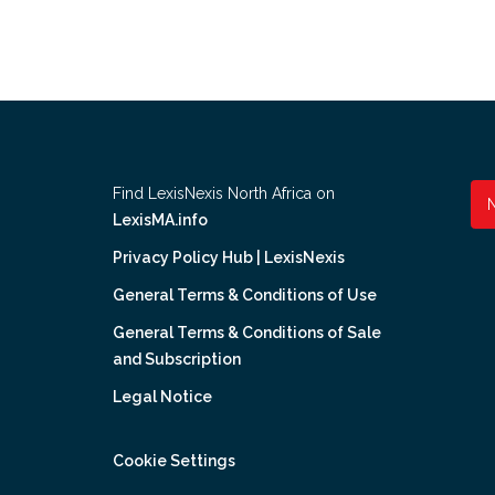
Find LexisNexis North Africa on
LexisMA.info
Privacy Policy Hub | LexisNexis
General Terms & Conditions of Use
General Terms & Conditions of Sale
and Subscription
Legal Notice
Cookie Settings