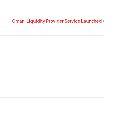
Oman: Liquidity Provider Service Launched