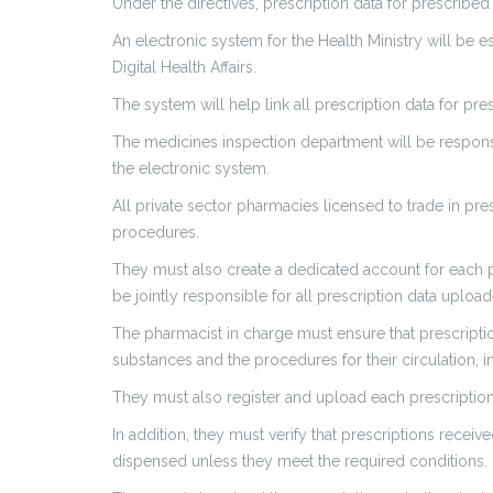
Under the directives, prescription data for prescribe
An electronic system for the Health Ministry will be 
Digital Health Affairs.
The system will help link all prescription data for p
The medicines inspection department will be responsib
the electronic system.
All private sector pharmacies licensed to trade in pre
procedures.
They must also create a dedicated account for each 
be jointly responsible for all prescription data uplo
The pharmacist in charge must ensure that prescriptio
substances and the procedures for their circulation, in
They must also register and upload each prescription
In addition, they must verify that prescriptions rece
dispensed unless they meet the required conditions.