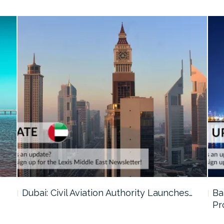
…
Dubai: Civil Aviation Authority Launches…
Ba
Pr