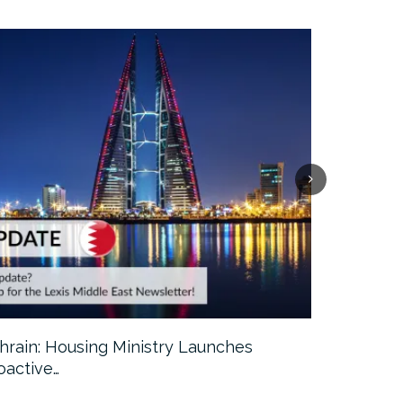
hrain: Housing Ministry Launches
Abu Dhabi:
oactive…