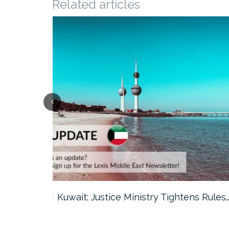
Related articles
ter…
Kuwait: Justice Ministry Tightens Rules