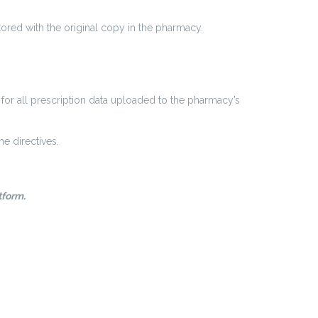
ored with the original copy in the pharmacy.
for all prescription data uploaded to the pharmacy’s
e directives.
tform.