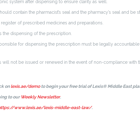
ic system after dispensing to ensure clarity as well.
ould contain the pharmacist’s seal and the pharmacy’s seal and be st
register of prescribed medicines and preparations.
the dispensing of the prescription.
nsible for dispensing the prescription must be legally accountable 
 will not be issued or renewed in the event of non-compliance with th
ick on
lexis.ae/demo
to begin your free trial of Lexis® Middle East pla
ing to our
Weekly Newsletter
.
https://www.lexis.ae/lexis-middle-east-law/
.