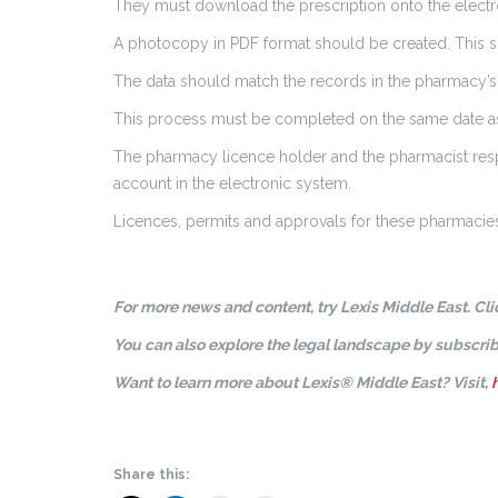
They must download the prescription onto the electron
A photocopy in PDF format should be created. This sh
The data should match the records in the pharmacy’s 
This process must be completed on the same date as 
The pharmacy licence holder and the pharmacist respo
account in the electronic system.
Licences, permits and approvals for these pharmacies
For more news and content, try Lexis Middle East. Cl
You can also explore the legal landscape by subscrib
Want to learn more about Lexis® Middle East? Visit,
Share this: