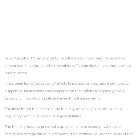
Saudi Gazette, 29 January 2024: Saudi Arabia’s Investment Ministry has
announced it has launched an inventory of foreign direct investments of the
private sector.
It has been launched as part of efforts to provide services and incentives to
support Saudi investors and companies in their efforts to expand globally
especially in concluding bilateral investment agreements.
The Investment Minister said the Ministry was doing so in line with its
regulatory remit and roles and responsibilities.
The Ministry has also prepared a questionnaire to record private sector
companies’ foreign direct investments. Its questions include the name of the