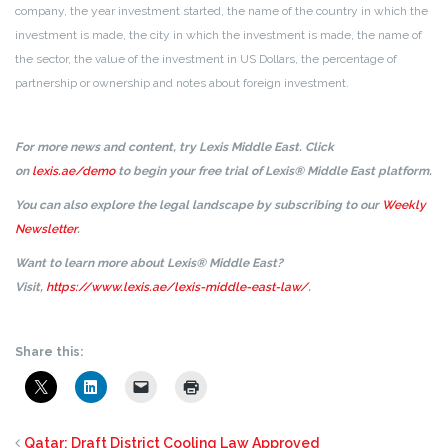
company, the year investment started, the name of the country in which the
investment is made, the city in which the investment is made, the name of
the sector, the value of the investment in US Dollars, the percentage of
partnership or ownership and notes about foreign investment.
For more news and content, try Lexis Middle East. Click
on
lexis.ae/demo
to begin your free trial of Lexis® Middle East platform.
You can also explore the legal landscape by subscribing to our
Weekly
Newsletter
.
Want to learn more about Lexis® Middle East?
Visit,
https://www.lexis.ae/lexis-middle-east-law/
.
Share this:
Qatar: Draft District Cooling Law Approved