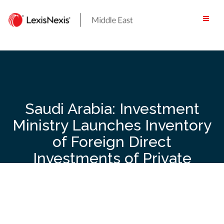
Skip
to
content
Saudi Arabia: Investment
Ministry Launches Inventory
of Foreign Direct
Investments of Private
Sector