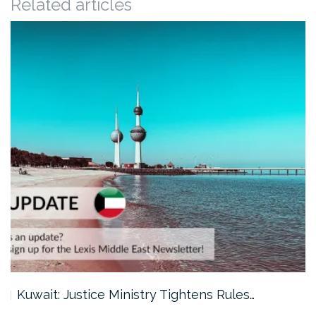
Related articles
Kuwait: Justice Ministry Tightens Rules…