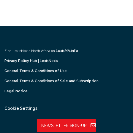
Find LexisNexis North Africa on
LexisMA.info
Privacy Policy Hub | LexisNexis
General Terms & Conditions of Use
General Terms & Conditions of Sale and Subscription
Legal Notice
Cookie Settings
NEWSLETTER SIGN-UP