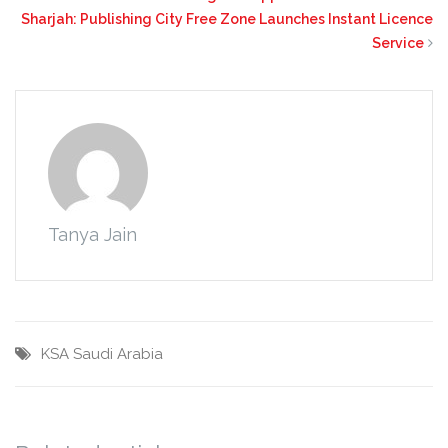
Sharjah: Publishing City Free Zone Launches Instant Licence
Service
Tanya Jain
KSA
Saudi Arabia