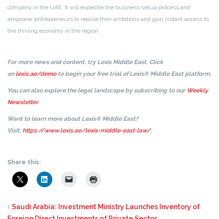
company in the UAE. It will expedite the business setup process and
empower entrepreneurs to realise their ambitions and gain instant access to
the thriving economy in the region.
For more news and content, try Lexis Middle East. Click
on
lexis.ae/demo
to begin your free trial of Lexis® Middle East platform.
You can also explore the legal landscape by subscribing to our
Weekly
Newsletter
.
Want to learn more about Lexis® Middle East?
Visit,
https://www.lexis.ae/lexis-middle-east-law/
.
Share this:
Saudi Arabia: Investment Ministry Launches Inventory of
Foreign Direct Investments of Private Sector