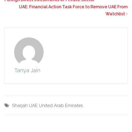
UAE: Financial Action Task Force to Remove UAE From
Watchlist
Tanya Jain
Sharjah
UAE
United Arab Emirates