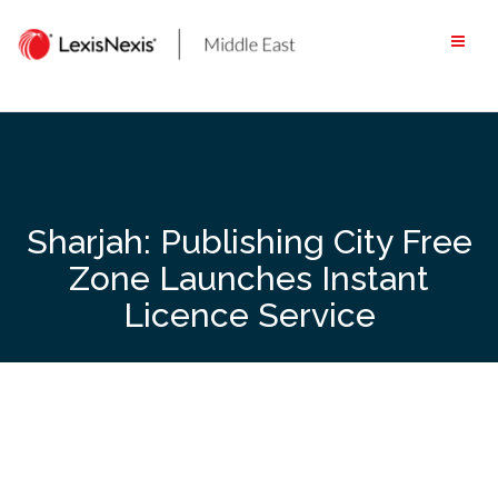
Skip
to
content
Sharjah: Publishing City Free
Zone Launches Instant
Licence Service