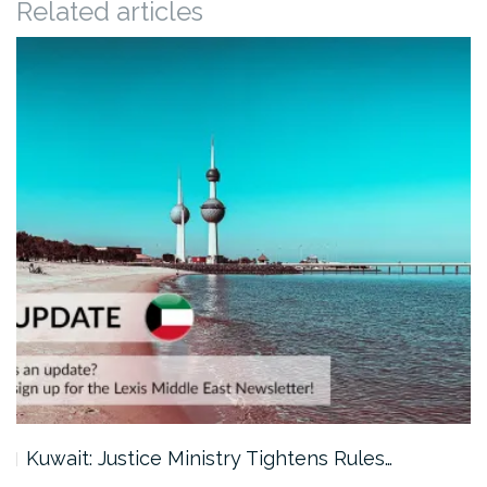
Related articles
Kuwait: Justice Ministry Tightens Rules…