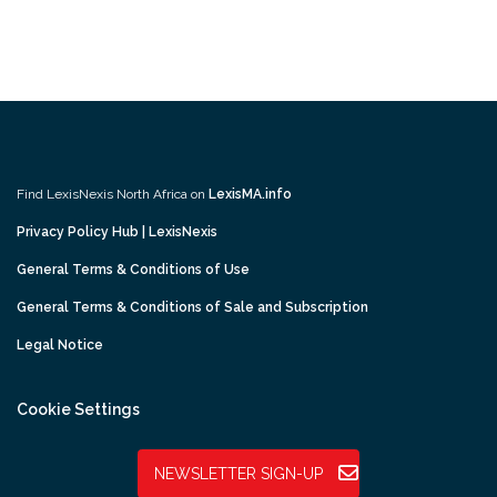
Find LexisNexis North Africa on
LexisMA.info
Privacy Policy Hub | LexisNexis
General Terms & Conditions of Use
General Terms & Conditions of Sale and Subscription
Legal Notice
Cookie Settings
NEWSLETTER SIGN-UP