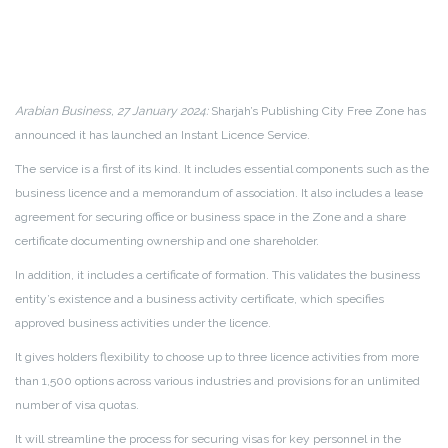
Arabian Business, 27 January 2024:
Sharjah’s Publishing City Free Zone has
announced it has launched an Instant Licence Service.
The service is a first of its kind. It includes essential components such as the
business licence and a memorandum of association. It also includes a lease
agreement for securing office or business space in the Zone and a share
certificate documenting ownership and one shareholder.
In addition, it includes a certificate of formation. This validates the business
entity’s existence and a business activity certificate, which specifies
approved business activities under the licence.
It gives holders flexibility to choose up to three licence activities from more
than 1,500 options across various industries and provisions for an unlimited
number of visa quotas.
It will streamline the process for securing visas for key personnel in the