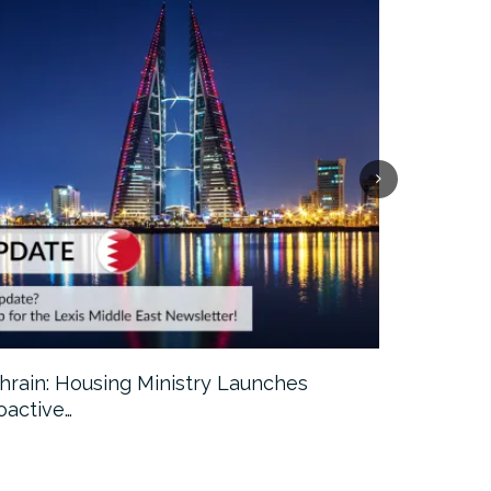
hrain: Housing Ministry Launches
Abu Dhabi:
oactive…