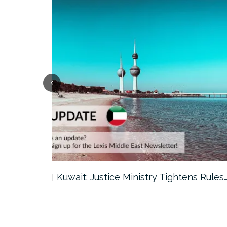
ter…
Kuwait: Justice Ministry Tightens Rules