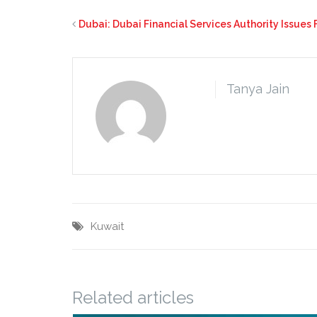
Dubai: Dubai Financial Services Authority Issues 
Tanya Jain
Kuwait
Related articles