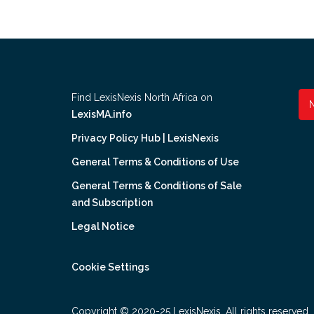
Find LexisNexis North Africa on
LexisMA.info
Privacy Policy Hub | LexisNexis
General Terms & Conditions of Use
General Terms & Conditions of Sale
and Subscription
Legal Notice
Cookie Settings
Copyright © 2020-25 LexisNexis. All rights reserved.