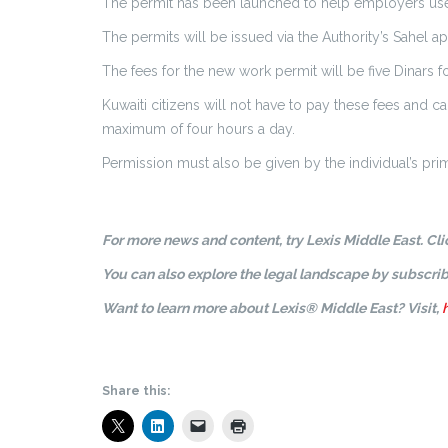
The permit has been launched to help employers use e
The permits will be issued via the Authority’s Sahel ap
The fees for the new work permit will be five Dinars f
Kuwaiti citizens will not have to pay these fees and c
maximum of four hours a day.
Permission must also be given by the individual’s pr
For more news and content, try Lexis Middle East. Cl
You can also explore the legal landscape by subscrib
Want to learn more about Lexis® Middle East? Visit,
Share this: