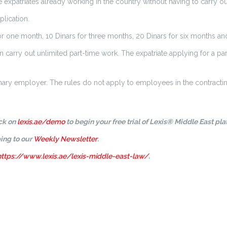
xpatriates already working in the country without having to carry out
plication.
or one month, 10 Dinars for three months, 20 Dinars for six months and
an carry out unlimited part-time work. The expatriate applying for a pa
imary employer. The rules do not apply to employees in the contractin
ick on
lexis.ae/demo
to begin your free trial of Lexis® Middle East pla
ing to our
Weekly Newsletter
.
https://www.lexis.ae/lexis-middle-east-law/
.