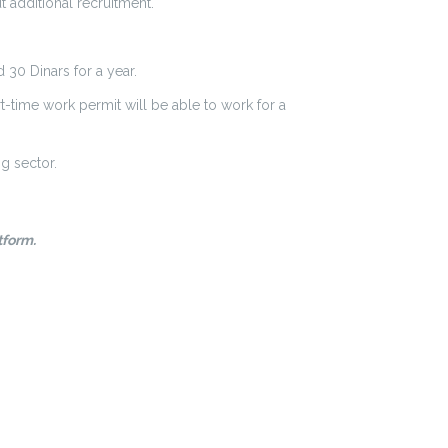
 additional recruitment.
 30 Dinars for a year.
rt-time work permit will be able to work for a
g sector.
tform.