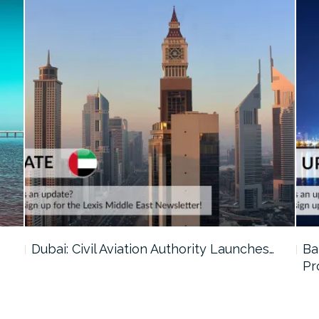
…
Dubai: Civil Aviation Authority Launches…
Ba
Pr