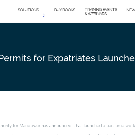
TRAINING, EVENTS
SOLUTIONS
BUY BOOKS
NEW
& WEBINARS
Permits for Expatriates Launch
thority for Manpower has announced it has launched a part-time work 