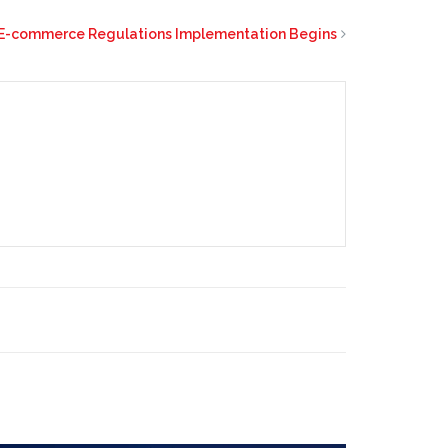
E-commerce Regulations Implementation Begins