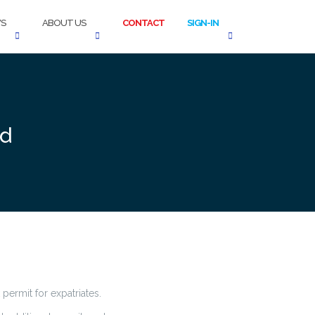
S
ABOUT US
CONTACT
SIGN-IN
ed
permit for expatriates.