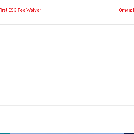
First ESG Fee Waiver
Oman: 