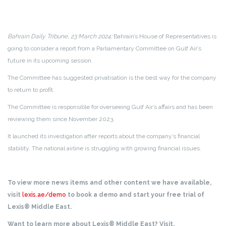
Bahrain Daily Tribune, 23 March 2024:
Bahrain’s House of Representatives is
going to consider a report from a Parliamentary Committee on Gulf Air’s
future in its upcoming session.
The Committee has suggested privatisation is the best way for the company
to return to profit.
The Committee is responsible for overseeing Gulf Air’s affairs and has been
reviewing them since November 2023.
It launched its investigation after reports about the company’s financial
stability. The national airline is struggling with growing financial issues.
To view more news items and other content we have available,
visit
lexis.ae/demo
to book a demo and start your free trial of
Lexis® Middle East.
Want to learn more about Lexis® Middle East? Visit,