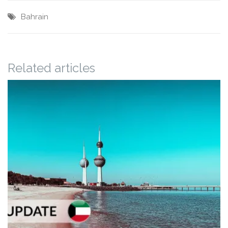
Bahrain
Related articles