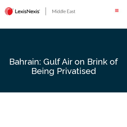
Skip
to
content
Bahrain: Gulf Air on Brink of
Being Privatised