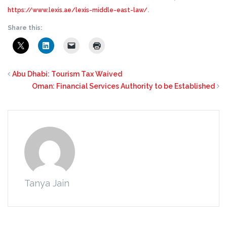
https://www.lexis.ae/lexis-middle-east-law/
.
Share this:
Abu Dhabi: Tourism Tax Waived
Oman: Financial Services Authority to be Established
Tanya Jain