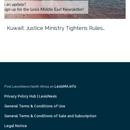
Kuwait: Justice Ministry Tightens Rules…
Find LexisNexis North Africa on
LexisMA.info
Privacy Policy Hub | LexisNexis
General Terms & Conditions of Use
General Terms & Conditions of Sale and Subscription
Legal Notice