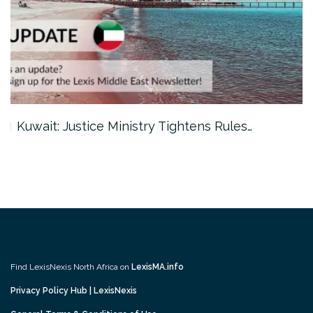
Kuwait: Justice Ministry Tightens Rules…
Find LexisNexis North Africa on
LexisMA.info
Privacy Policy Hub | LexisNexis