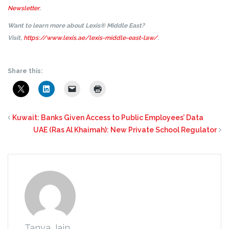
Newsletter
.
Want to learn more about Lexis® Middle East?
Visit,
https://www.lexis.ae/lexis-middle-east-law/
.
Share this:
Kuwait: Banks Given Access to Public Employees’ Data
UAE (Ras Al Khaimah): New Private School Regulator
Tanya Jain