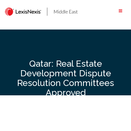
Skip
to
content
Qatar: Real Estate
Development Dispute
Resolution Committees
Approved