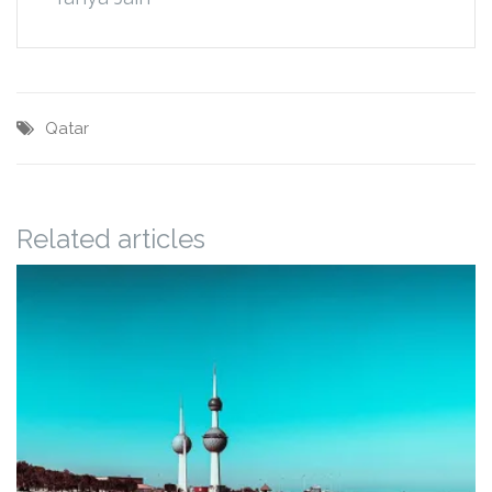
Qatar
Related articles