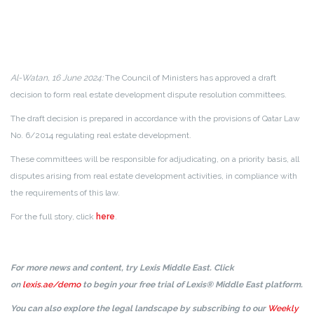
Al-Watan, 16 June 2024:
The Council of Ministers has approved a draft
decision to form real estate development dispute resolution committees.
The draft decision is prepared in accordance with the provisions of Qatar Law
No. 6/2014 regulating real estate development.
These committees will be responsible for adjudicating, on a priority basis, all
disputes arising from real estate development activities, in compliance with
the requirements of this law.
For the full story, click
here
.
For more news and content, try Lexis Middle East. Click
on
lexis.ae/demo
to begin your free trial of Lexis® Middle East platform.
You can also explore the legal landscape by subscribing to our
Weekly