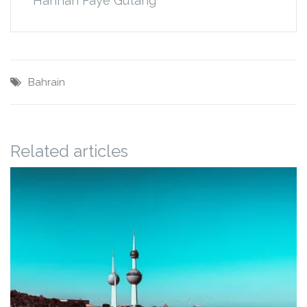
Hannah Faye Gutang
Bahrain
Related articles