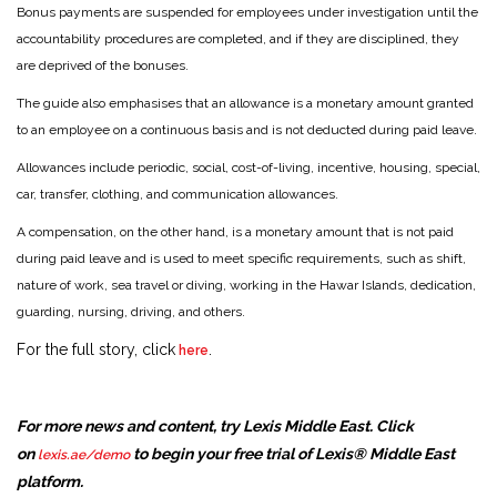
Bonus payments are suspended for employees under investigation until the
accountability procedures are completed, and if they are disciplined, they
are deprived of the bonuses.
The guide also emphasises that an allowance is a monetary amount granted
to an employee on a continuous basis and is not deducted during paid leave.
Allowances include periodic, social, cost-of-living, incentive, housing, special,
car, transfer, clothing, and communication allowances.
A compensation, on the other hand, is a monetary amount that is not paid
during paid leave and is used to meet specific requirements, such as shift,
nature of work, sea travel or diving, working in the Hawar Islands, dedication,
guarding, nursing, driving, and others.
For the full story, click
.
here
For more news and content, try Lexis Middle East. Click
on
to begin your free trial of Lexis® Middle East
lexis.ae/demo
platform.