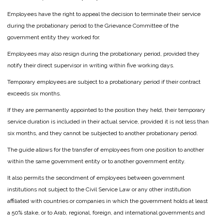
Employees have the right to appeal the decision to terminate their service
during the probationary period to the Grievance Committee of the
government entity they worked for.
Employees may also resign during the probationary period, provided they
notify their direct supervisor in writing within five working days.
Temporary employees are subject to a probationary period if their contract
exceeds six months.
If they are permanently appointed to the position they held, their temporary
service duration is included in their actual service, provided it is not less than
six months, and they cannot be subjected to another probationary period.
The guide allows for the transfer of employees from one position to another
within the same government entity or to another government entity.
It also permits the secondment of employees between government
institutions not subject to the Civil Service Law or any other institution
affiliated with countries or companies in which the government holds at least
a 50% stake, or to Arab, regional, foreign, and international governments and