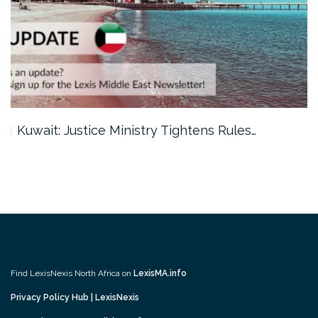
Kuwait: Justice Ministry Tightens Rules…
Find LexisNexis North Africa on
LexisMA.info
Privacy Policy Hub | LexisNexis