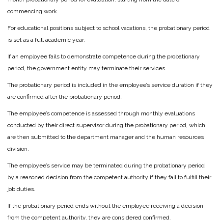
commencing work.
For educational positions subject to school vacations, the probationary period
is set as a full academic year.
If an employee fails to demonstrate competence during the probationary
period, the government entity may terminate their services.
The probationary period is included in the employee’s service duration if they
are confirmed after the probationary period.
The employee’s competence is assessed through monthly evaluations
conducted by their direct supervisor during the probationary period, which
are then submitted to the department manager and the human resources
division.
The employee’s service may be terminated during the probationary period
by a reasoned decision from the competent authority if they fail to fulfill their
job duties.
If the probationary period ends without the employee receiving a decision
from the competent authority, they are considered confirmed.