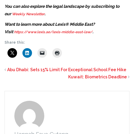
You can also explore the legal landscape by subscribing to
our
.
Weekly Newsletter
Want to learn more about Lexis® Middle East?
Visit
.
https://www.lexis.ae/lexis-middle-east-law/
Share this:
Abu Dhabi: Sets 15% Limit For Exceptional School Fee Hike
Kuwait: Biometrics Deadline