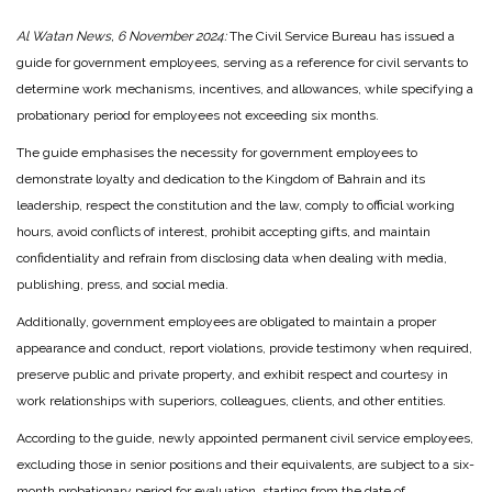
Al Watan News, 6 November 2024:
The Civil Service Bureau has issued a
guide for government employees, serving as a reference for civil servants to
determine work mechanisms, incentives, and allowances, while specifying a
probationary period for employees not exceeding six months.
The guide emphasises the necessity for government employees to
demonstrate loyalty and dedication to the Kingdom of Bahrain and its
leadership, respect the constitution and the law, comply to official working
hours, avoid conflicts of interest, prohibit accepting gifts, and maintain
confidentiality and refrain from disclosing data when dealing with media,
publishing, press, and social media.
Additionally, government employees are obligated to maintain a proper
appearance and conduct, report violations, provide testimony when required,
preserve public and private property, and exhibit respect and courtesy in
work relationships with superiors, colleagues, clients, and other entities.
According to the guide, newly appointed permanent civil service employees,
excluding those in senior positions and their equivalents, are subject to a six-
month probationary period for evaluation, starting from the date of