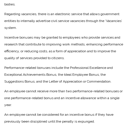
bodies.
Regarding vacancies, there is an electronic service that allows government
entities to internally advertise civil service vacancies through the ‘Vacancies’
system.
Incentive bonuses may be granted to employees who provide services and
research that contribute to improving work methods, enhancing performance
efficiency, or reducing costs, as a form of appreciation and to improve the
quality of services provided to citizens.
Performance-related bonuses include the Professional Excellence and
Exceptional Achievements Bonus, the Ideal Employee Bonus, the
Suggestions Bonus, and the Letter of Appreciation or Commendation.
An employee cannot receive more than two performance-related bonuses or
one performance-related bonus and an incentive allowance within a single
year.
An employee cannot be considered for an incentive bonus if they have
previously been disciplined until the penalty is expunged.