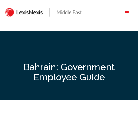
Skip
to
content
Bahrain: Government
Employee Guide