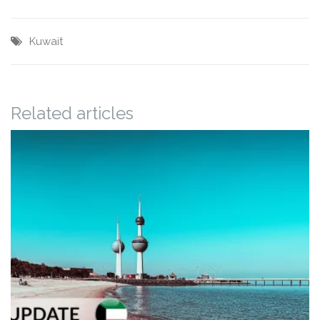
Kuwait
Related articles