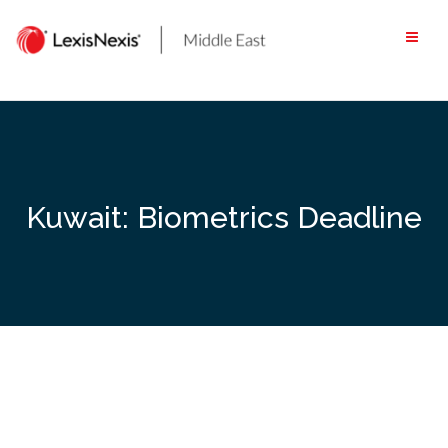
Skip
to
content
Kuwait: Biometrics Deadline