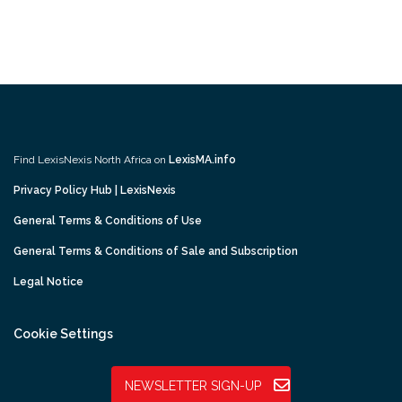
Find LexisNexis North Africa on
LexisMA.info
Privacy Policy Hub | LexisNexis
General Terms & Conditions of Use
General Terms & Conditions of Sale and Subscription
Legal Notice
Cookie Settings
NEWSLETTER SIGN-UP