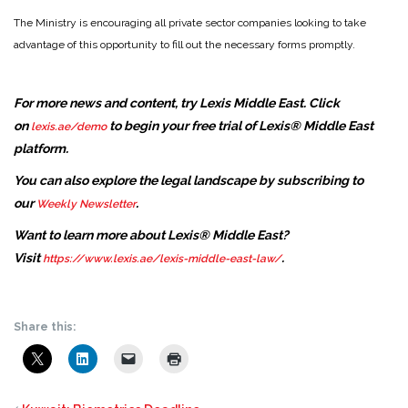
The Ministry is encouraging all private sector companies looking to take
advantage of this opportunity to fill out the necessary forms promptly.
For more news and content, try Lexis Middle East. Click
on
to begin your free trial of Lexis® Middle East
lexis.ae/demo
platform.
You can also explore the legal landscape by subscribing to
our
.
Weekly Newsletter
Want to learn more about Lexis® Middle East?
Visit
.
https://www.lexis.ae/lexis-middle-east-law/
Share this: