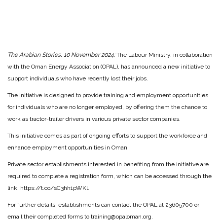
The Arabian Stories, 10 November 2024:
The Labour Ministry, in collaboration
with the Oman Energy Association (OPAL), has announced a new initiative to
support individuals who have recently lost their jobs.
The initiative is designed to provide training and employment opportunities
for individuals who are no longer employed, by offering them the chance to
work as tractor-trailer drivers in various private sector companies.
This initiative comes as part of ongoing efforts to support the workforce and
enhance employment opportunities in Oman.
Private sector establishments interested in benefiting from the initiative are
required to complete a registration form, which can be accessed through the
link: https://t.co/sC3hh1pWKl.
For further details, establishments can contact the OPAL at 23605700 or
email their completed forms to training@opaloman.org.