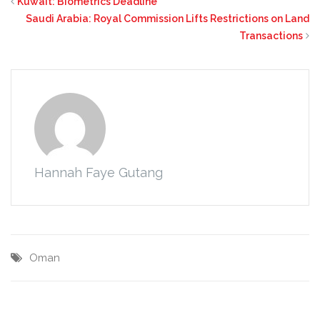
Kuwait: Biometrics Deadline
Saudi Arabia: Royal Commission Lifts Restrictions on Land
Transactions
Hannah Faye Gutang
Oman