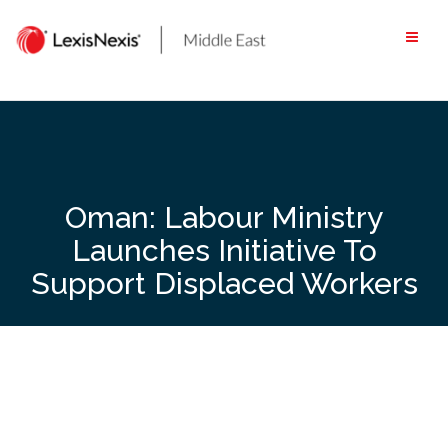
Skip
to
content
Oman: Labour Ministry
Launches Initiative To
Support Displaced Workers