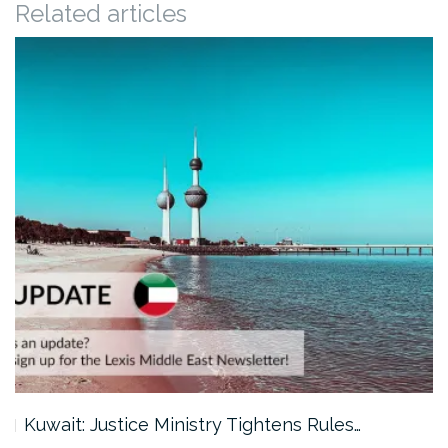
Related articles
Kuwait: Justice Ministry Tightens Rules…