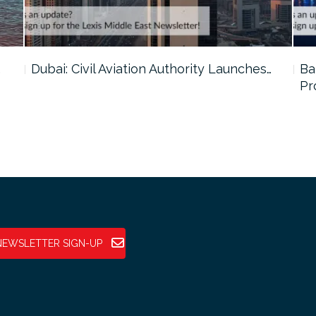
…
Dubai: Civil Aviation Authority Launches…
Ba
Pr
NEWSLETTER SIGN-UP