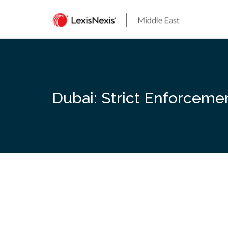
Skip
to
content
Dubai: Strict Enforceme