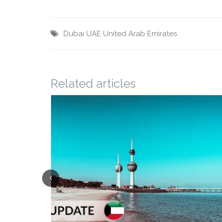
Dubai
UAE
United Arab Emirates
Related articles