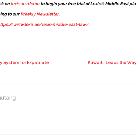
ck on
lexis.ae/demo
to begin your free trial of Lexis® Middle East pl
ing to our
Weekly Newsletter
.
ttps://www.lexis.ae/lexis-middle-east-law/
.
ty System for Expatriate
Kuwait: Leads the Way 
Gutang