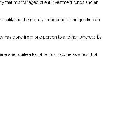
pany that mismanaged client investment funds and an
or facilitating the money laundering technique known
ney has gone from one person to another, whereas it’s
generated quite a lot of bonus income as a result of