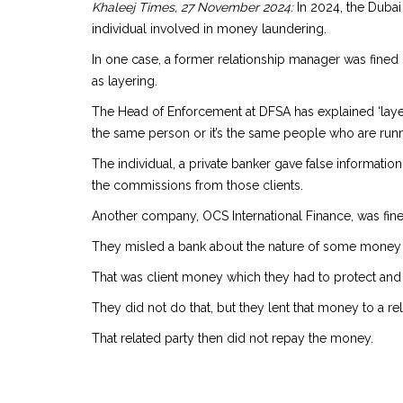
Khaleej Times, 27 November 2024:
In 2024, the Dubai
individual involved in money laundering.
In one case, a former relationship manager was fined 
as layering.
The Head of Enforcement at DFSA has explained ‘layeri
the same person or it’s the same people who are runn
The individual, a private banker gave false information
the commissions from those clients.
Another company, OCS International Finance, was fined
They misled a bank about the nature of some money 
That was client money which they had to protect and u
They did not do that, but they lent that money to a rel
That related party then did not repay the money.