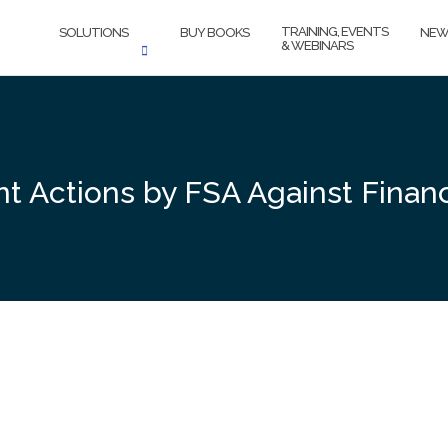
TRAINING, EVENTS
SOLUTIONS
BUY BOOKS
NEW
& WEBINARS
nt Actions by FSA Against Finan