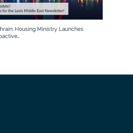
hrain: Housing Ministry Launches
Abu Dhabi:
oactive…