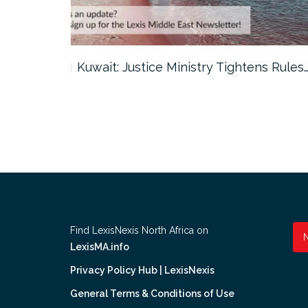
ter…
Kuwait: Justice Ministry Tightens Rules
Find LexisNexis North Africa on
LexisMA.info
Privacy Policy Hub | LexisNexis
General Terms & Conditions of Use