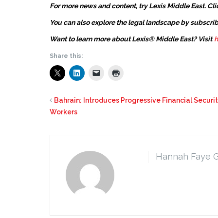
For more news and content, try Lexis Middle East. Cli
You can also explore the legal landscape by subscrib
Want to learn more about Lexis® Middle East? Visit
h
Share this:
Bahrain: Introduces Progressive Financial Securi
Workers
Hannah Faye 