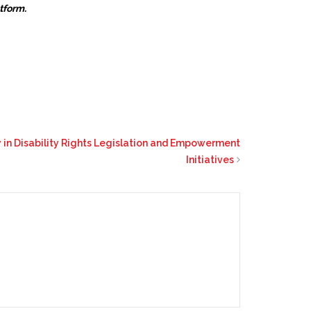
atform.
in Disability Rights Legislation and Empowerment
Initiatives