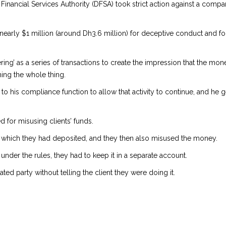
 Financial Services Authority (DFSA) took strict action against a com
nearly $1 million (around Dh3.6 million) for deceptive conduct and f
ng’ as a series of transactions to create the impression that the mo
ing the whole thing.
 to his compliance function to allow that activity to continue, and he 
 for misusing clients’ funds.
which they had deposited, and they then also misused the money.
nder the rules, they had to keep it in a separate account.
ated party without telling the client they were doing it.