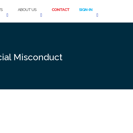
S
ABOUT US
CONTACT
SIGN-IN
cial Misconduct