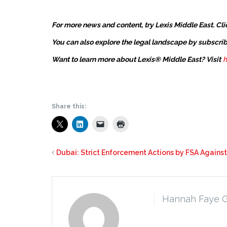
For more news and content, try Lexis Middle East. Cli
You can also explore the legal landscape by subscrib
Want to learn more about Lexis® Middle East? Visit
h
Share this:
Dubai: Strict Enforcement Actions by FSA Agains
Hannah Faye 