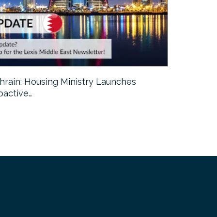
hrain: Housing Ministry Launches
Abu Dhabi:
oactive…