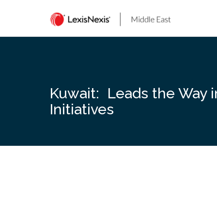
Skip
to
content
Kuwait: Leads the Way i
Initiatives