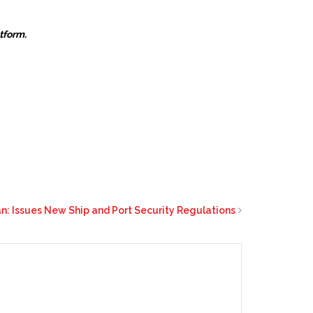
atform.
: Issues New Ship and Port Security Regulations