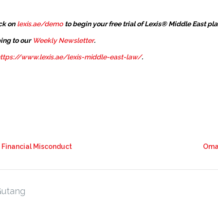
ck on
lexis.ae/demo
to begin your free trial of Lexis® Middle East pl
ing to our
Weekly Newsletter
.
ttps://www.lexis.ae/lexis-middle-east-law/
.
t Financial Misconduct
Oman
Gutang