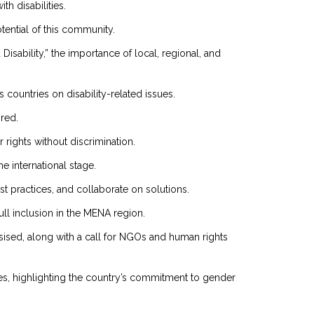
th disabilities.
ential of this community.
sability,” the importance of local, regional, and
countries on disability-related issues.
red.
ir rights without discrimination.
e international stage.
st practices, and collaborate on solutions.
ull inclusion in the MENA region.
ised, along with a call for NGOs and human rights
ies, highlighting the country’s commitment to gender