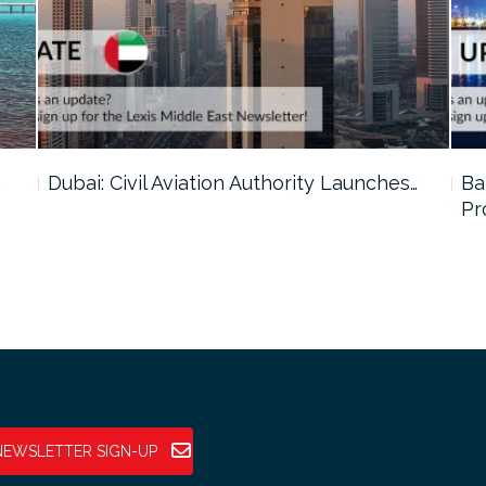
…
Dubai: Civil Aviation Authority Launches…
Ba
Pr
NEWSLETTER SIGN-UP