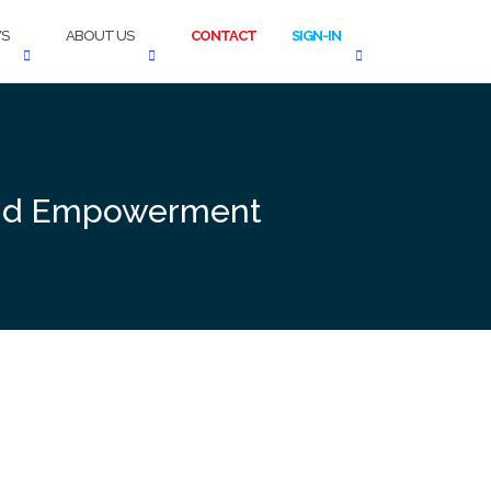
S
ABOUT US
CONTACT
SIGN-IN
n and Empowerment