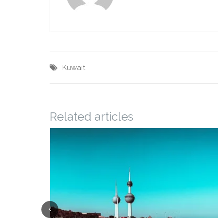
Kuwait
Related articles