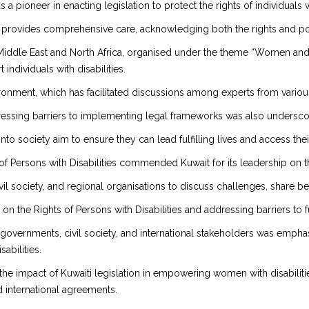
 pioneer in enacting legislation to protect the rights of individuals wi
 provides comprehensive care, acknowledging both the rights and pot
 Middle East and North Africa, organised under the theme “Women and Di
ndividuals with disabilities.
nment, which has facilitated discussions among experts from various 
ddressing barriers to implementing legal frameworks was also undersco
s into society aim to ensure they can lead fulfilling lives and access the
f Persons with Disabilities commended Kuwait for its leadership on th
il society, and regional organisations to discuss challenges, share be
n the Rights of Persons with Disabilities and addressing barriers to f
vernments, civil society, and international stakeholders was emphas
abilities.
the impact of Kuwaiti legislation in empowering women with disabilit
nd international agreements.