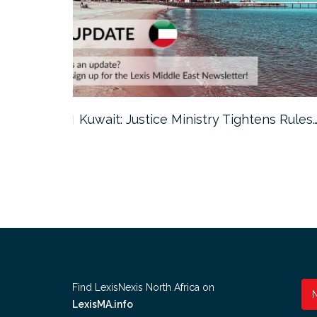
ter…
Kuwait: Justice Ministry Tightens Rules
Find LexisNexis North Africa on
LexisMA.info