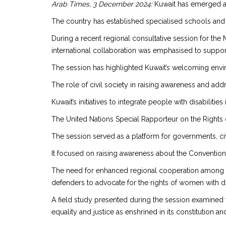
Arab Times, 3 December 2024:
Kuwait has emerged as a
The country has established specialised schools and
During a recent regional consultative session for the
international collaboration was emphasised to support i
The session has highlighted Kuwait’s welcoming enviro
The role of civil society in raising awareness and a
Kuwait’s initiatives to integrate people with disabilitie
The United Nations Special Rapporteur on the Rights o
The session served as a platform for governments, civ
It focused on raising awareness about the Convention o
The need for enhanced regional cooperation among go
defenders to advocate for the rights of women with dis
A field study presented during the session examined 
equality and justice as enshrined in its constitution a