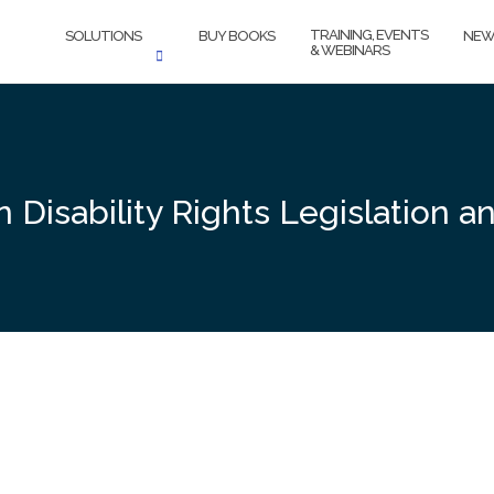
TRAINING, EVENTS
SOLUTIONS
BUY BOOKS
NEW
& WEBINARS
n Disability Rights Legislatio