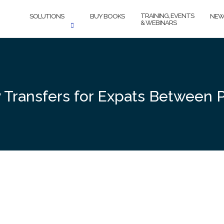
TRAINING, EVENTS
SOLUTIONS
BUY BOOKS
NEW
& WEBINARS
 Transfers for Expats Between P