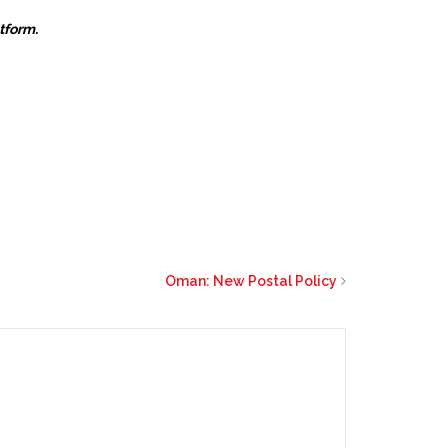
atform.
Oman: New Postal Policy