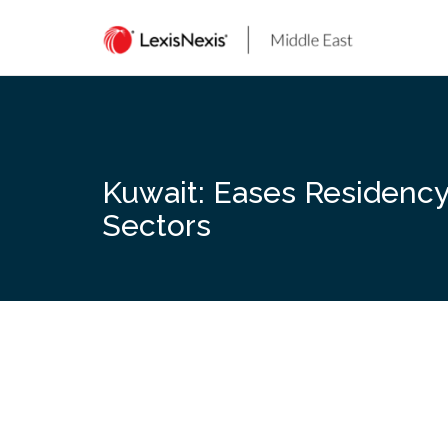
Skip
to
content
Kuwait: Eases Residency
Sectors