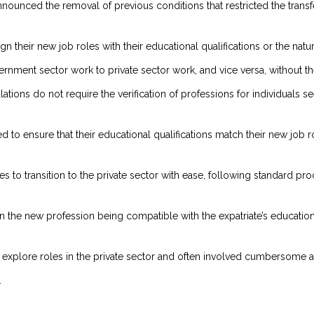
announced the removal of previous conditions that restricted the tran
ign their new job roles with their educational qualifications or the na
vernment sector work to private sector work, and vice versa, without 
ations do not require the verification of professions for individuals s
d to ensure that their educational qualifications match their new job r
es to transition to the private sector with ease, following standard pr
on the new profession being compatible with the expatriate’s education
 to explore roles in the private sector and often involved cumbersome 
.