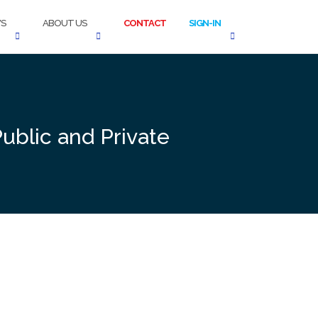
S
ABOUT US
CONTACT
SIGN-IN
ublic and Private