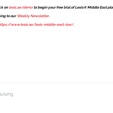
ck on
lexis.ae/demo
to begin your free trial of Lexis® Middle East pl
ing to our
Weekly Newsletter
.
ttps://www.lexis.ae/lexis-middle-east-law/
.
Gutang