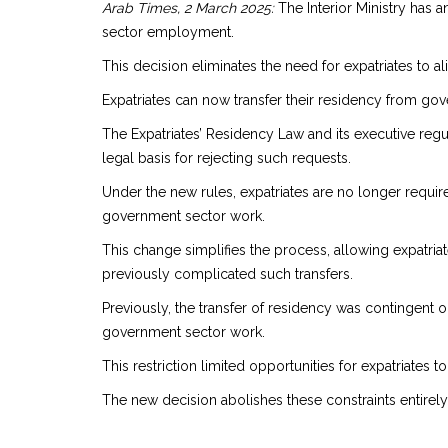
Arab Times, 2 March 2025:
The Interior Ministry has 
sector employment.
This decision eliminates the need for expatriates to al
Expatriates can now transfer their residency from go
The Expatriates’ Residency Law and its executive regul
legal basis for rejecting such requests.
Under the new rules, expatriates are no longer require
government sector work.
This change simplifies the process, allowing expatriat
previously complicated such transfers.
Previously, the transfer of residency was contingent 
government sector work.
This restriction limited opportunities for expatriates
The new decision abolishes these constraints entirely