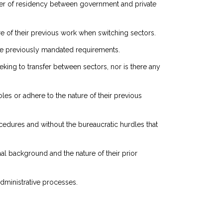
sfer of residency between government and private
ture of their previous work when switching sectors.
the previously mandated requirements.
eeking to transfer between sectors, nor is there any
oles or adhere to the nature of their previous
ocedures and without the bureaucratic hurdles that
al background and the nature of their prior
administrative processes.