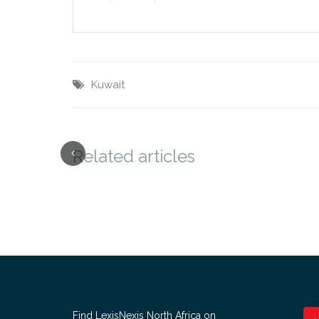
Kuwait
Related articles
Find LexisNexis North Africa on