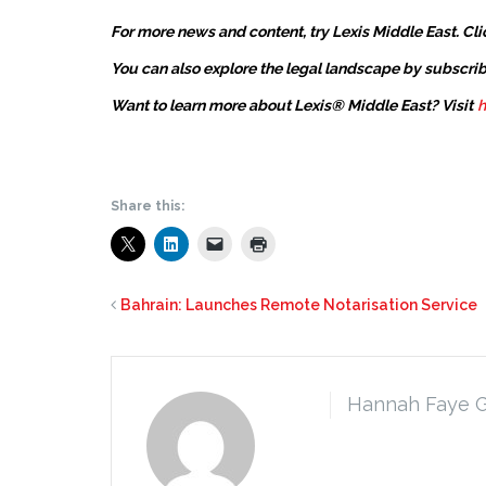
For more news and content, try Lexis Middle East. Cli
You can also explore the legal landscape by subscrib
Want to learn more about Lexis® Middle East? Visit
h
Share this:
Bahrain: Launches Remote Notarisation Service
Hannah Faye 